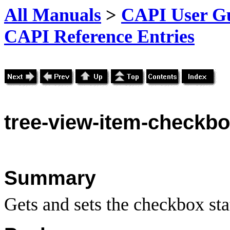
All Manuals
>
CAPI User Gu
CAPI Reference Entries
tree
-view-item-checkbo
Summary
Gets and sets the checkbox sta