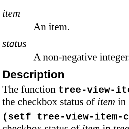
item
An item.
status
A non-negative integer
Description
The function
tree-view-it
the checkbox status of
item
in
(setf tree-view-item-
checkbox status of
item
in
tre