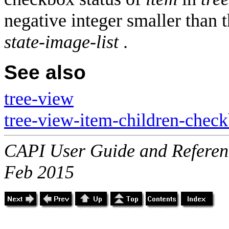
negative integer smaller than
state-image-list
.
See also
tree-view
tree-view-item-children-check
CAPI User Guide and Referenc
Feb 2015