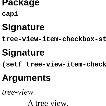
Package
capi
Signature
tree-view-item-checkbox-s
Signature
(setf tree-view-item-chec
Arguments
tree-view
A tree view.