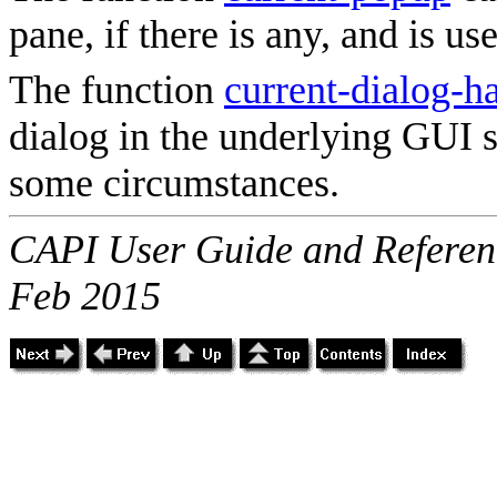
pane, if there is any, and is us
The function
current-dialog-h
dialog in the underlying GUI 
some circumstances.
CAPI User Guide and Referenc
Feb 2015