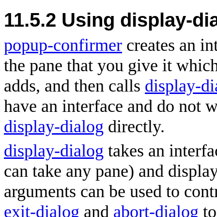
11.5.2 Using display-di
popup-confirmer
creates an int
the pane that you give it which
adds, and then calls
display-di
have an interface and do not w
display-dialog
directly.
display-dialog
takes an interf
can take any pane) and display
arguments can be used to contr
exit-dialog
and
abort-dialog
to