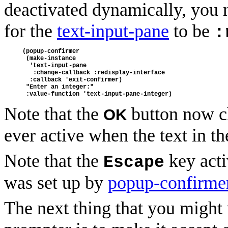
deactivated dynamically, you 
for the
text-input-pane
to be
:
(popup-confirmer
 (make-instance
  'text-input-pane
   :change-callback :redisplay-interface
  :callback 'exit-confirmer)
 "Enter an integer:"
 :value-function 'text-input-pane-integer)
Note that the
button now ch
OK
ever active when the text in t
Note that the
key acti
Escape
was set up by
popup-confirme
The next thing that you might 