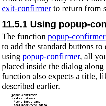
exit-confirmer
to return from s
11.5.1 Using popup-con
The function
popup-confirmer
to add the standard buttons to 
using
popup-confirmer
, all y
placed inside the dialog along 
function also expects a title, l
described earlier.
(popup-confirmer
 (make-instance
  'text-input-pane
  :callback-type :data