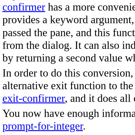
confirmer
has a more conveni
provides a keyword argument
passed the pane, and this funct
from the dialog. It can also in
by returning a second value wh
In order to do this conversion
alternative exit function to th
exit-confirmer
, and it does al
You now have enough informati
prompt-for-integer
.