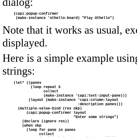
dialog:
(capi:popup-confirmer
 (make-instance 'othello-board) "Play Othello")
Note that it works as usual, ex
displayed.
Here is a simple example using 
strings:
(let* ((panes 
        (loop repeat 5
              collect
              (make-instance 'capi:text-input-pane)))
       (layout (make-instance 'capi:column-layout
                              :description panes)))
  (multiple-value-bind (res okp)
      (capi:popup-confirmer layout
                            "Enter some strings")
    (declare (ignore res))
    (when okp
      (loop for pane in panes
            collect