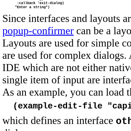
  :callback 'exit-dialog)
 "Enter a string")
Since interfaces and layouts a
popup-confirmer
can be a layou
Layouts are used for simple co
are used for complex dialogs. 
IDE which are not either nativ
single item of input are inter
As an example, you can load t
(example-edit-file "cap
which defines an interface
ot