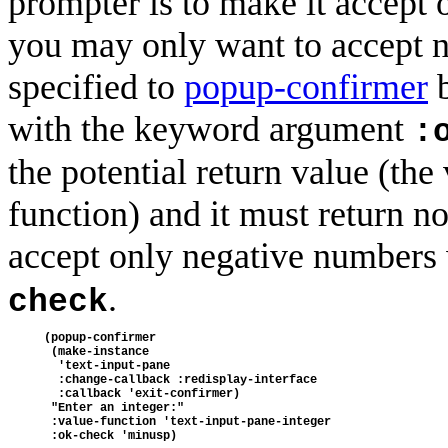
prompter is to make it accept o
you may only want to accept n
specified to
popup-confirmer
b
with the keyword argument
:
the potential return value (the
function) and it must return non
accept only negative numbers
.
check
(popup-confirmer
 (make-instance
  'text-input-pane
  :change-callback :redisplay-interface
  :callback 'exit-confirmer)
 "Enter an integer:"
 :value-function 'text-input-pane-integer
 :ok-check 'minusp)