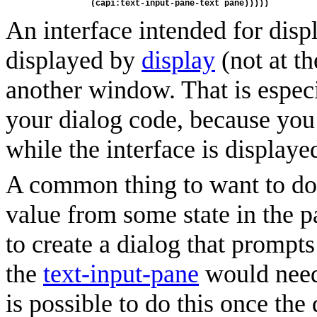
            (capi:text-input-pane-text pane)))))
An interface intended for dis
displayed by
display
(not at th
another window. That is espec
your dialog code, because you
while the interface is displaye
A common thing to want to do w
value from some state in the pa
to create a dialog that prompts
the
text-input-pane
would need 
is possible to do this once the