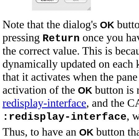
Note that the dialog's
butto
OK
pressing
once you hav
Return
the correct value. This is beca
dynamically updated on each 
that it activates when the pane
activation of the
button is 
OK
redisplay-interface
, and the C
, 
:redisplay-interface
Thus, to have an
button th
OK