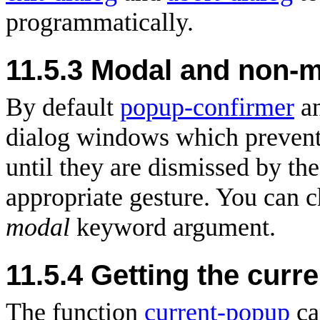
programmatically.
11.5.3 Modal and non-m
By default
popup-confirmer
a
dialog windows which prevent 
until they are dismissed by the
appropriate gesture. You can c
modal
keyword argument.
11.5.4 Getting the curre
The function
current-popup
ca