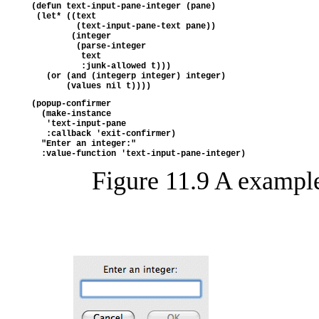
(defun text-input-pane-integer (pane)
 (let* ((text
         (text-input-pane-text pane))
        (integer
         (parse-integer
          text
          :junk-allowed t)))
   (or (and (integerp integer) integer)
       (values nil t))))
(popup-confirmer
  (make-instance 
   'text-input-pane
   :callback 'exit-confirmer)
  "Enter an integer:"
  :value-function 'text-input-pane-integer)
Figure 11.9 A exampl