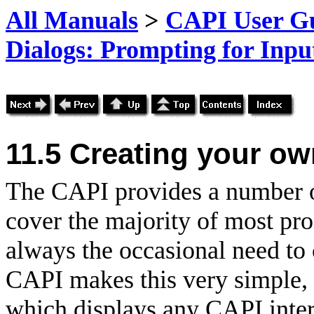
All Manuals
>
CAPI User Gu
Dialogs: Prompting for Inpu
11.5
Creating your ow
The CAPI provides a number of
cover the majority of most pr
always the occasional need to 
CAPI makes this very simple, 
which displays any CAPI interf