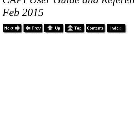
Feb 2015