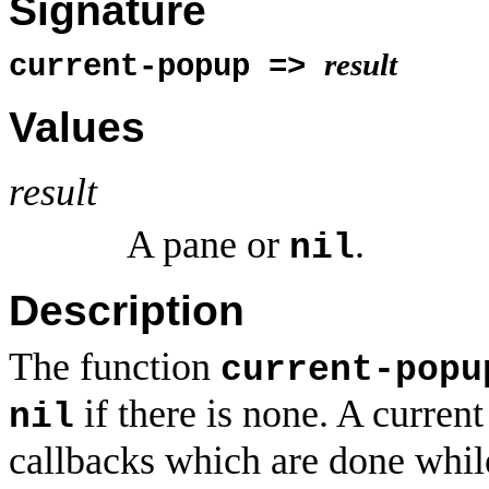
Signature
result
current-popup =>
Values
result
A pane or
.
nil
Description
The function
current-popu
if there is none. A current
nil
callbacks which are done while