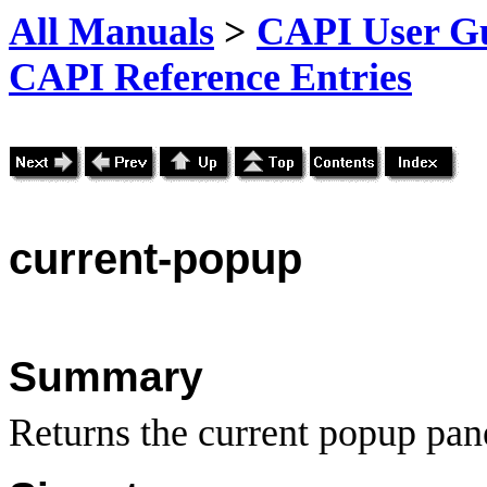
All Manuals
>
CAPI User Gu
CAPI Reference Entries
current
-popup
Summary
Returns the current popup pane 