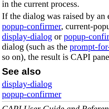
in the current process.
If the dialog was raised by an 
popup-confirmer
, current-pop
display-dialog
or
popup-confi
dialog (such as the
prompt-for-
so on), the result is CAPI pan
See also
display-dialog
popup-confirmer
CAPI User Guide and Referenc