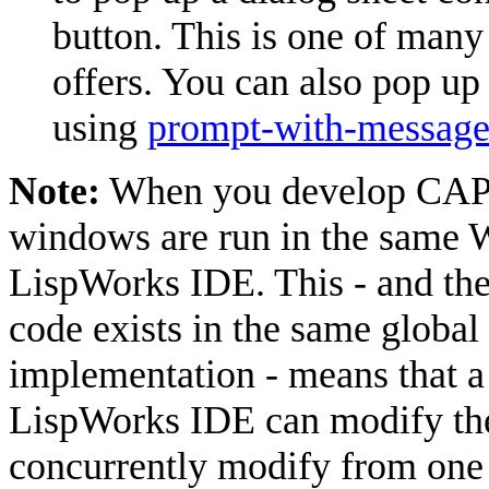
button. This is one of many 
offers. You can also pop up
using
prompt-with-messag
Note:
When you develop CAPI 
windows are run in the same 
LispWorks IDE. This - and the
code exists in the same glob
implementation - means that a
LispWorks IDE can modify the
concurrently modify from one