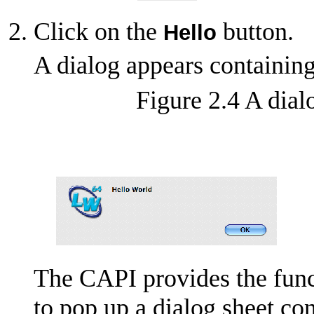
Click on the
button.
Hello
A dialog appears containin
Figure 2.4 A dial
The CAPI provides the fun
to pop up a dialog sheet c