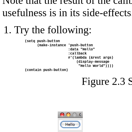
Note that the result of the call
usefulness is in its side-effects
Try the following:
(setq push-button
      (make-instance 'push-button
                     :data "Hello" 
                     :callback 
                     #'(lambda (&rest args) 
                         (display-message 
                          "Hello World"))))
(contain push-button)
Figure 2.3 