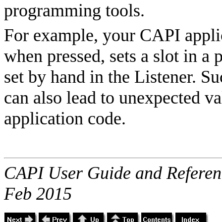
programming tools.
For example, your CAPI applic
when pressed, sets a slot in a 
set by hand in the Listener. Su
can also lead to unexpected va
application code.
CAPI User Guide and Referenc
Feb 2015