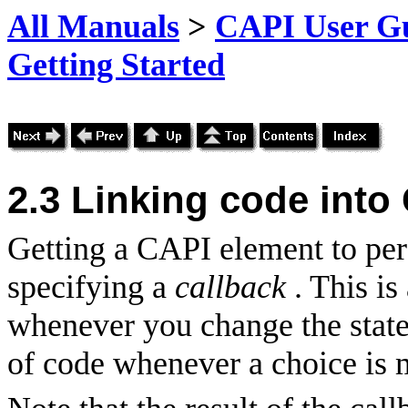
All Manuals
>
CAPI User Gu
Getting Started
2.3
Linking code into
Getting a CAPI element to per
specifying a
callback
. This i
whenever you change the state 
of code whenever a choice is