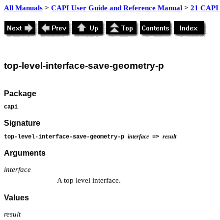
All Manuals
>
CAPI User Guide and Reference Manual
>
21 CAPI 
top
-level-interface-save-geometry-p
Package
capi
Signature
interface
result
top-level-interface-save-geometry-p
=>
Arguments
interface
A top level interface.
Values
result