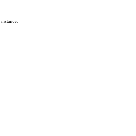
 instance.