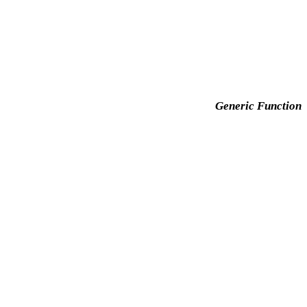
Generic Function