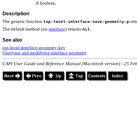
A boolean.
Description
The generic function
retu
top-level-interface-save-geometry-p
The default method (on
interface
) returns
.
nil
See also
top-level-interface-geometry-key
Querying and modifying interface geometry
CAPI User Guide and Reference Manual (Macintosh version) - 25 Fe