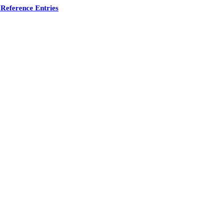
Reference Entries