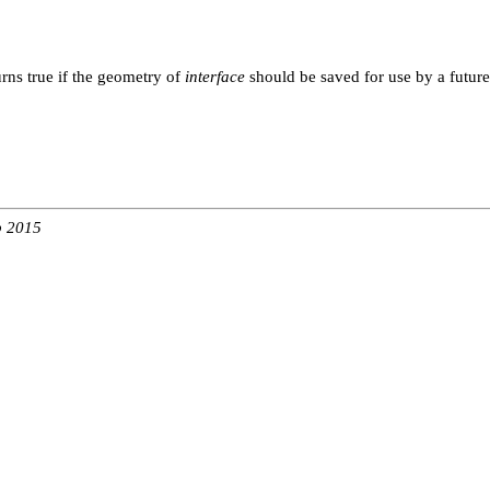
rns true if the geometry of
interface
should be saved for use by a future
b 2015