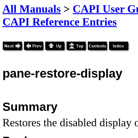
All Manuals
>
CAPI User Gu
CAPI Reference Entries
pane
-restore
-display
Summary
Restores the disabled display o