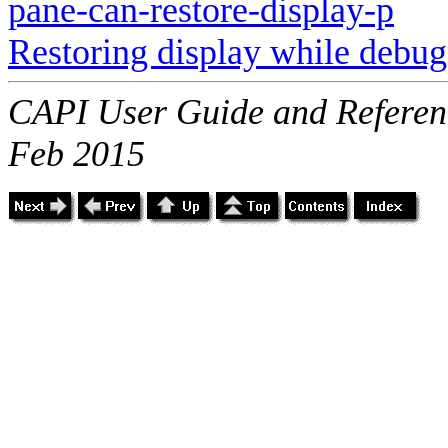
pane-can-restore-display-p
Restoring display while debu
CAPI User Guide and Referenc
Feb 2015