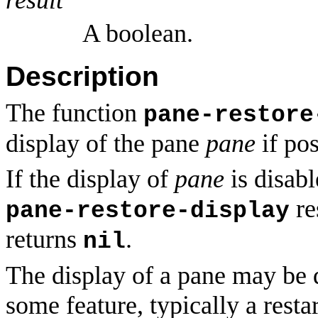
A boolean.
Description
The function
pane-restore
display of the pane
pane
if pos
If the display of
pane
is disabl
re
pane-restore-display
returns
.
nil
The display of a pane may be d
some feature, typically a resta