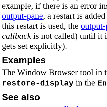
example, if there is an error i
output-pane
, a restart is adde
this restart is used, the
output-
callback
is not called) until it
gets set explicitly).
Examples
The Window Browser tool in 
in the
En
restore-display
See also