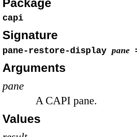
Package
capi
Signature
pane
pane-restore-display
Arguments
pane
A CAPI pane.
Values
result