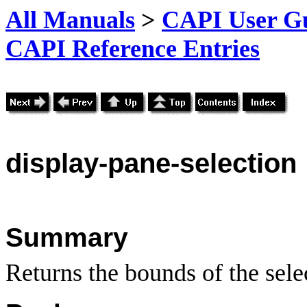
All Manuals
>
CAPI User Gu
CAPI Reference Entries
display
-pane-selection
Summary
Returns the bounds of the sele