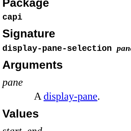
Package
capi
Signature
pan
display-pane-selection
Arguments
pane
A
display-pane
.
Values
start, end