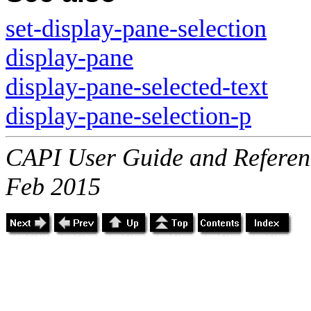
set-display-pane-selection
display-pane
display-pane-selected-text
display-pane-selection-p
CAPI User Guide and Referenc
Feb 2015