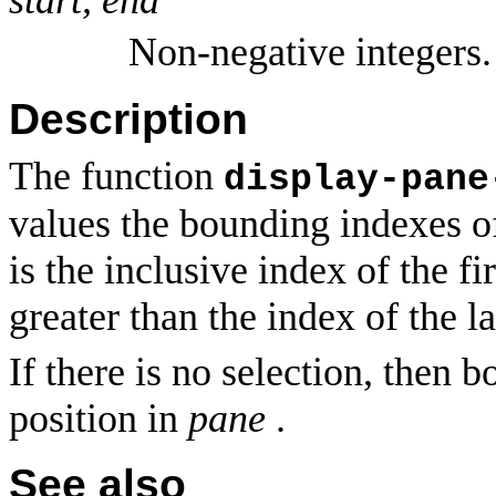
Non-negative integers.
Description
The function
display-pane
values the bounding indexes of
is the inclusive index of the fi
greater than the index of the la
If there is no selection, then 
position in
pane
.
See also