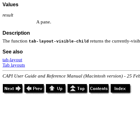
Values
result
A pane.
Description
The function
returns the currently-visi
tab-layout-visible-child
See also
tab-layout
Tab layouts
CAPI User Guide and Reference Manual (Macintosh version) - 25 Fe