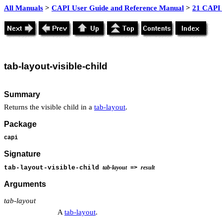
All Manuals
>
CAPI User Guide and Reference Manual
>
21 CAPI 
tab
-layout-visible-child
Summary
Returns the visible child in a
tab-layout
.
Package
capi
Signature
tab-layout-visible-child
tab-layout
result
=>
Arguments
tab-layout
A
tab-layout
.