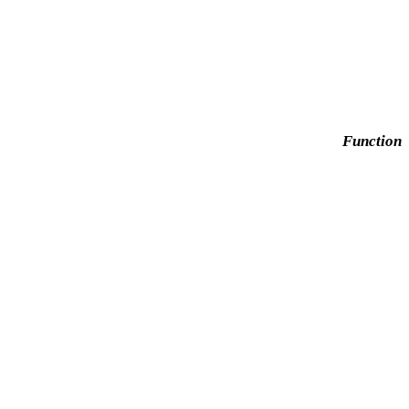
Function