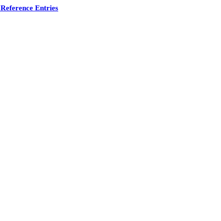
Reference Entries