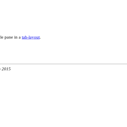
ble pane in a
tab-layout
.
b 2015