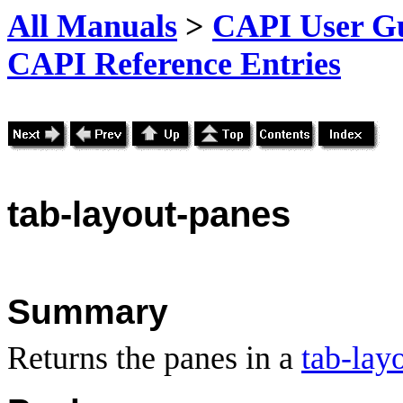
All Manuals
>
CAPI User Gu
CAPI Reference Entries
tab
-layout-panes
Summary
Returns the panes in a
tab-lay