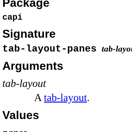
Package
capi
Signature
tab-layout-panes
tab-layo
Arguments
tab-layout
A
tab-layout
.
Values