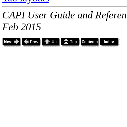
CAPI User Guide and Referenc
Feb 2015