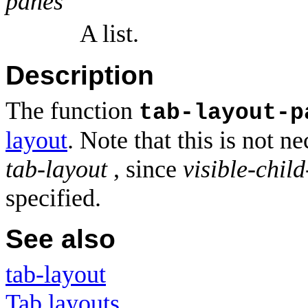
panes
A list.
Description
The function
tab-layout-p
layout
. Note that this is not n
tab-layout
, since
visible-child
specified.
See also
tab-layout
Tab layouts