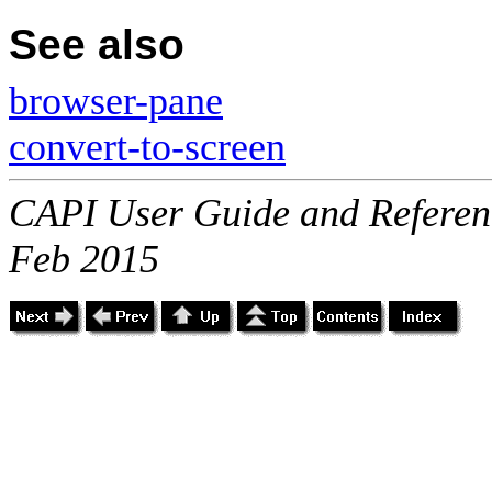
See also
browser-pane
convert-to-screen
CAPI User Guide and Referenc
Feb 2015