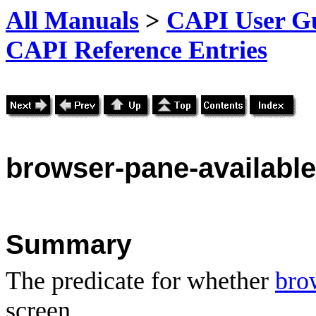
All Manuals
>
CAPI User Gu
CAPI Reference Entries
browser
-pane-available
Summary
The predicate for whether
bro
screen.