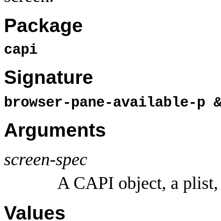
Package
capi
Signature
browser-pane-available-p 
Arguments
screen-spec
A CAPI object, a plist,
Values