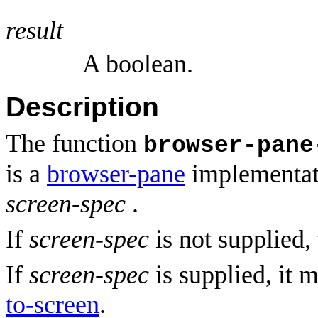
result
A boolean.
Description
The function
browser-pane
is a
browser-pane
implementati
screen-spec
.
If
screen-spec
is not supplied, 
If
screen-spec
is supplied, it 
to-screen
.