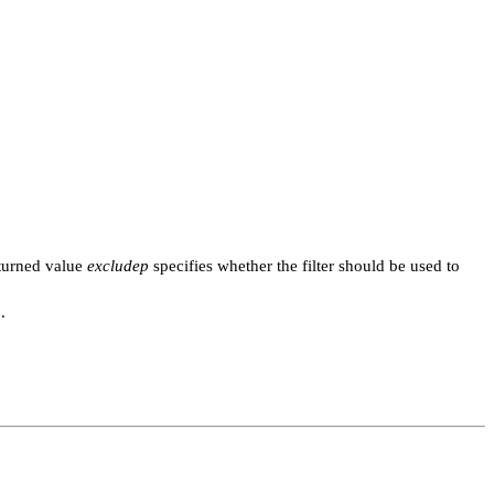
turned value
excludep
specifies whether the filter should be used to
.