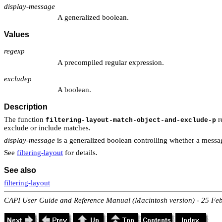
display-message
A generalized boolean.
Values
regexp
A precompiled regular expression.
excludep
A boolean.
Description
The function
re
filtering-layout-match-object-and-exclude-p
exclude or include matches.
display-message
is a generalized boolean controlling whether a message
See
filtering-layout
for details.
See also
filtering-layout
CAPI User Guide and Reference Manual (Macintosh version) - 25 Fe