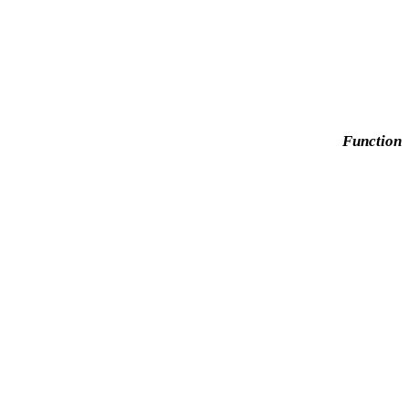
Function