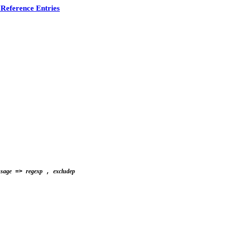
Reference Entries
ssage
regexp
excludep
=>
,