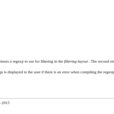
turns a regexp to use for filtering in the
filtering-layout
. The second re
 is displayed to the user if there is an error when compiling the regexp
b 2015