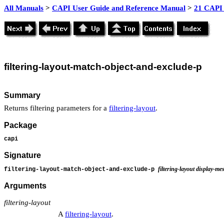
All Manuals
>
CAPI User Guide and Reference Manual
>
21 CAPI 
filtering
-layout-match-object-and-exclude-p
Summary
Returns filtering parameters for a
filtering-layout
.
Package
capi
Signature
filtering-layout display-me
filtering-layout-match-object-and-exclude-p
Arguments
filtering-layout
A
filtering-layout
.