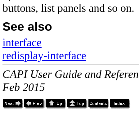
buttons, list panels and so on.
See also
interface
redisplay-interface
CAPI User Guide and Referenc
Feb 2015