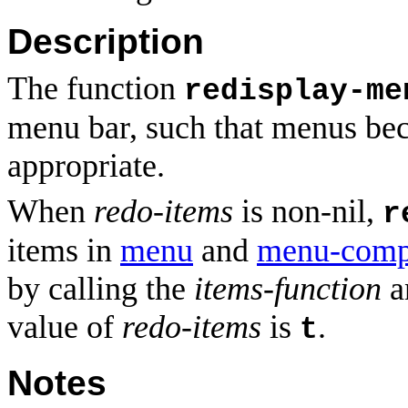
Description
The function
redisplay-me
menu bar, such that menus be
appropriate.
When
redo-items
is non-nil,
r
items in
menu
and
menu-comp
by calling the
items-function
an
value of
redo-items
is
.
t
Notes