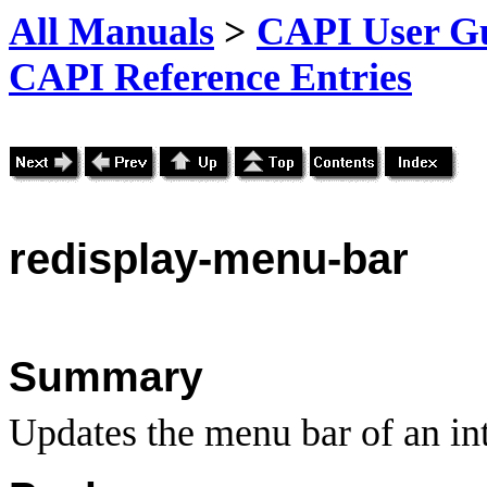
All Manuals
>
CAPI User Gu
CAPI Reference Entries
redisplay
-menu-bar
Summary
Updates the menu bar of an int