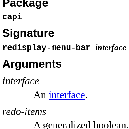
Package
capi
Signature
interface
redisplay-menu-bar
Arguments
interface
An
interface
.
redo-items
A generalized boolean.