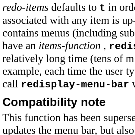
redo-items
defaults to
in ord
t
associated with any item is u
contains menus (including su
have an
items-function
,
redi
relatively long time (tens of mi
example, each time the user type
call
redisplay-menu-bar
Compatibility note
This function has been super
updates the menu bar, but also