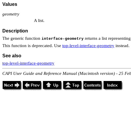
Values
geometry
A list.
Description
The generic function
returns a list representin
interface-geometry
This function is deprecated. Use
top-level-interface-geometry
instead.
See also
top-level-interface-geometry
CAPI User Guide and Reference Manual (Macintosh version) - 25 Fe