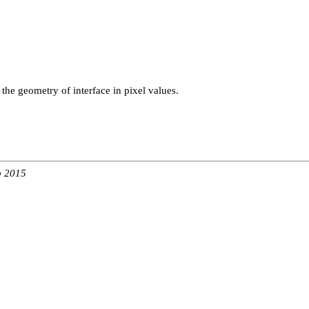
g the geometry of interface in pixel values.
b 2015