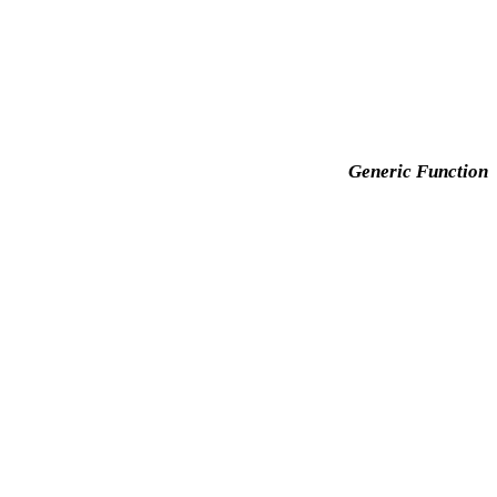
Generic Function