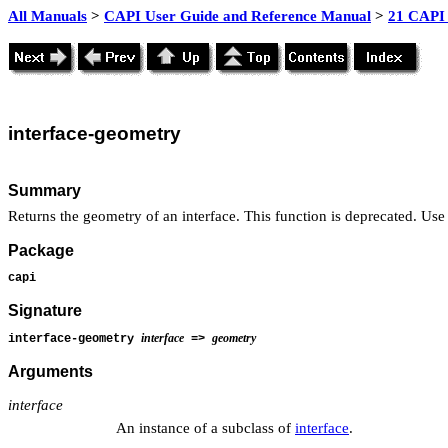
All Manuals
>
CAPI User Guide and Reference Manual
>
21 CAPI 
interface
-geometry
Summary
Returns the geometry of an interface. This function is deprecated. Us
Package
capi
Signature
interface
geometry
interface-geometry
=>
Arguments
interface
An instance of a subclass of
interface
.