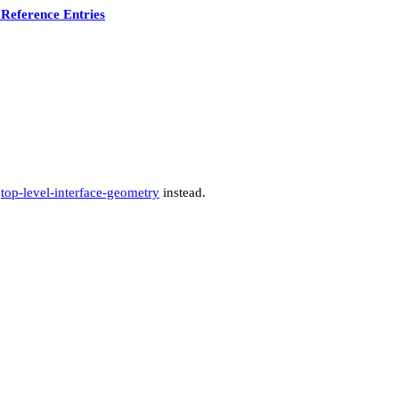
Reference Entries
e
top-level-interface-geometry
instead.