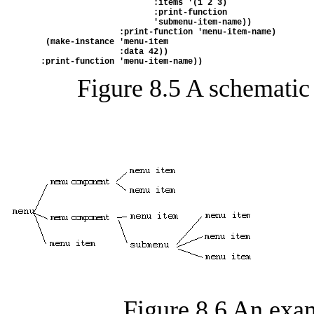
                         :items '(1 2 3)
                         :print-function
                         'submenu-item-name))
                  :print-function 'menu-item-name)
   (make-instance 'menu-item
                  :data 42))
  :print-function 'menu-item-name))
Figure 8.5
A schematic
Figure 8.6
An exam