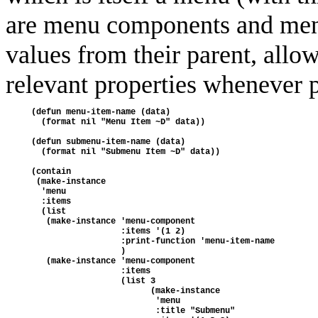
are menu components and menu
values from their parent, allo
relevant properties whenever p
(defun menu-item-name (data)
  (format nil "Menu Item ~D" data))
(defun submenu-item-name (data)
  (format nil "Submenu Item ~D" data))
(contain 
 (make-instance
  'menu 
  :items 
  (list
   (make-instance 'menu-component
                  :items '(1 2)
                  :print-function 'menu-item-name
                  )
   (make-instance 'menu-component
                  :items 
                  (list 3 
                        (make-instance 
                         'menu
                         :title "Submenu"