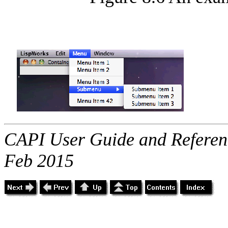
CAPI User Guide and Referenc
Feb 2015