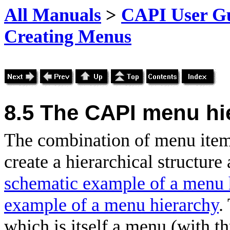
All Manuals
>
CAPI User Gu
Creating Menus
8.5 The CAPI menu hi
The combination of menu ite
create a hierarchical structur
schematic example of a menu 
example of a menu hierarchy
.
which is itself a menu (with 