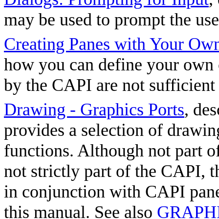
may be used to prompt the user
Creating Panes with Your Ow
how you can define your own 
by the CAPI are not sufficient
Drawing - Graphics Ports
, de
provides a selection of drawi
functions. Although not part 
not strictly part of the CAPI, 
in conjunction with CAPI pane
this manual. See also
GRAPHIC