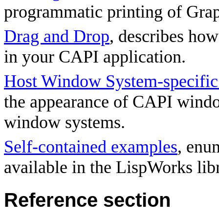
programmatic printing of Grap
Drag and Drop
, describes ho
in your CAPI application.
Host Window System-specific 
the appearance of CAPI windo
window systems.
Self-contained examples
, enu
available in the LispWorks lib
Reference section