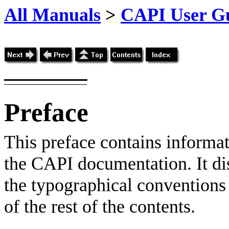
All Manuals
>
CAPI User Gu
Preface
This preface contains informa
the CAPI documentation. It di
the typographical conventions 
of the rest of the contents.