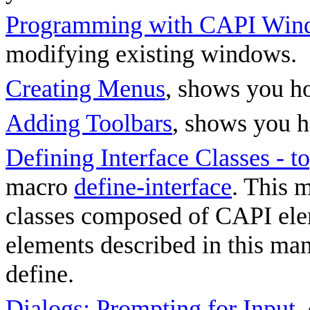
Programming with CAPI Win
modifying existing windows.
Creating Menus
, shows you h
Adding Toolbars
, shows you h
Defining Interface Classes - 
macro
define-interface
. This 
classes composed of CAPI elem
elements described in this ma
define.
Dialogs: Prompting for Input
,