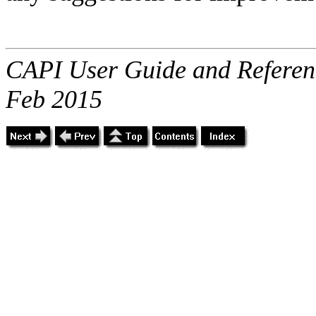
CAPI User Guide and Referenc
Feb 2015