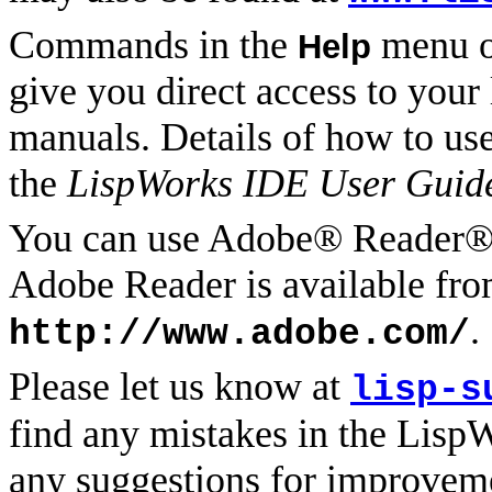
Commands in the
menu of
Help
give you direct access to you
manuals. Details of how to us
the
LispWorks IDE User Guid
You can use Adobe® Reader® 
Adobe Reader is available fro
.
http://www.adobe.com/
Please let us know at
lisp-s
find any mistakes in the Lisp
any suggestions for improvem