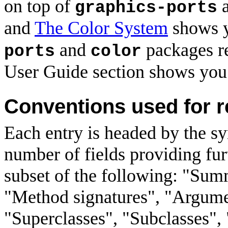
on top of
graphics-ports
and
The Color System
shows y
and
packages re
ports
color
User Guide section shows you
Conventions used for r
Each entry is headed by the s
number of fields providing furt
subset of the following: "Sum
"Method signatures", "Argument
"Superclasses", "Subclasses", 