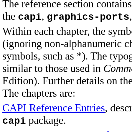
The reference section contains
the
,
capi
graphics-ports
Within each chapter, the symbo
(ignoring non-alphanumeric ch
symbols, such as *). The typo
similar to those used in
Commo
Edition). Further details on t
The chapters are:
CAPI Reference Entries
, desc
package.
capi