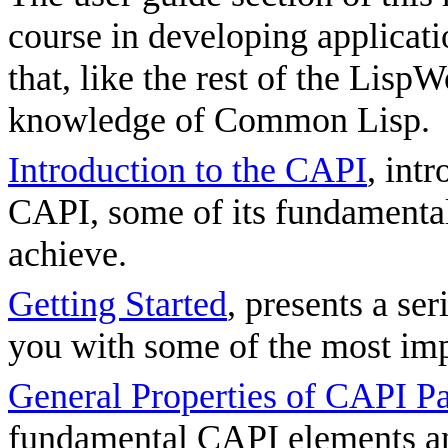
course in developing applicat
that, like the rest of the Lis
knowledge of Common Lisp.
Introduction to the CAPI
, int
CAPI, some of its fundamental 
achieve.
Getting Started
, presents a se
you with some of the most imp
General Properties of CAPI P
fundamental CAPI elements a