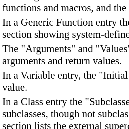
functions and macros, and the 
In a Generic Function entry t
section showing system-define
The "Arguments" and "Values"
arguments and return values.
In a Variable entry, the "Initia
value.
In a Class entry the "Subclasse
subclasses, though not subclas
section lists the external supe