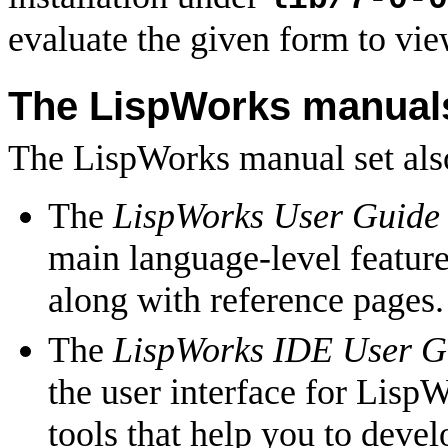
evaluate the given form to vie
The LispWorks manual
The LispWorks manual set also
The
LispWorks User Guide
main language-level feature
along with reference pages.
The
LispWorks IDE User G
the user interface for Lisp
tools that help you to dev