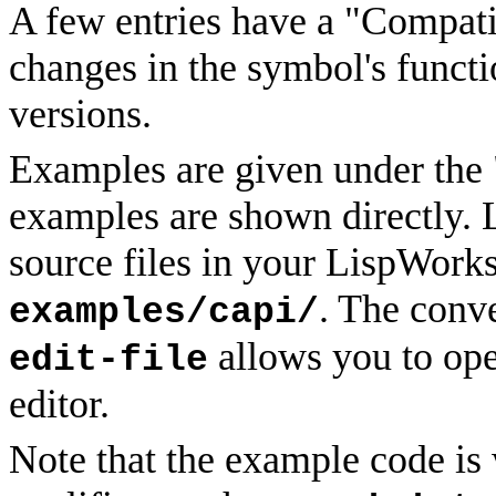
A few entries have a "Compatib
changes in the symbol's functi
versions.
Examples are given under the
examples are shown directly. 
source files in your LispWorks
. The conv
examples/capi/
allows you to ope
edit-file
editor.
Note that the example code is 