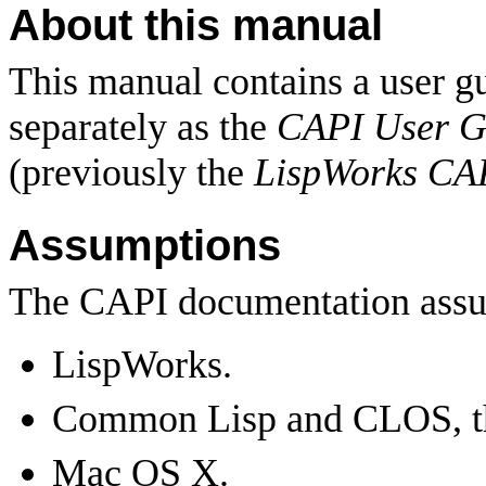
About this manual
This manual contains a user gu
separately as the
CAPI User G
(previously the
LispWorks CA
Assumptions
The CAPI documentation assum
LispWorks.
Common Lisp and CLOS, t
Mac OS X.