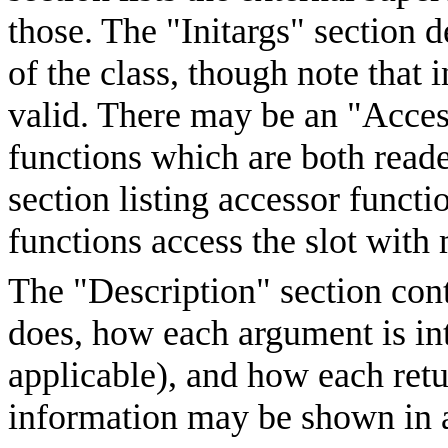
those. The "Initargs" section d
of the class, though note that i
valid. There may be an "Access
functions which are both reade
section listing accessor funct
functions access the slot wit
The "Description" section cont
does, how each argument is inte
applicable), and how each retu
information may be shown in a