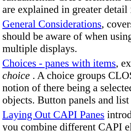
are explained in greater detail
General Considerations
, cover
should be aware of when usin
multiple displays.
Choices - panes with items
, e
choice
. A choice groups CLOS
notion of there being a select
objects. Button panels and lis
Laying Out CAPI Panes
introd
you combine different CAPI el