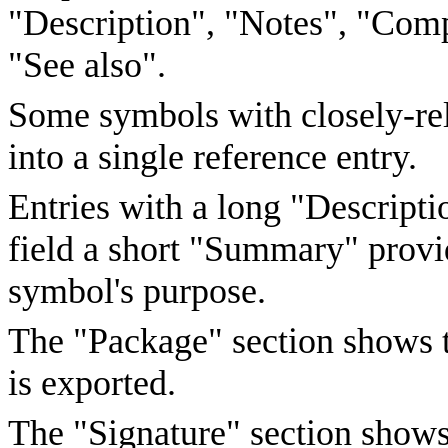
"Description", "Notes", "Comp
"See also".
Some symbols with closely-rel
into a single reference entry.
Entries with a long "Descriptio
field a short "Summary" provi
symbol's purpose.
The "Package" section shows 
is exported.
The "Signature" section shows