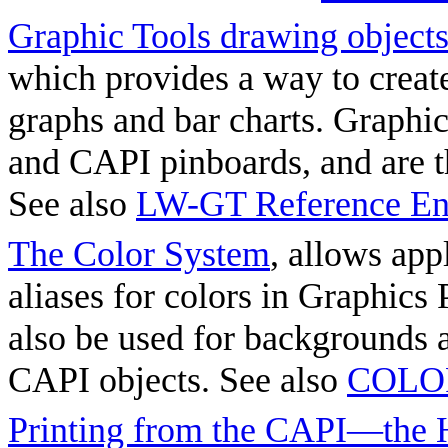
Graphic Tools drawing object
which provides a way to crea
graphs and bar charts. Graphic
and CAPI pinboards, and are t
See also
LW-GT Reference Ent
The Color System
, allows app
aliases for colors in Graphics
also be used for backgrounds
CAPI objects. See also
COLOR
Printing from the CAPI—the 