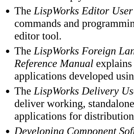
The
LispWorks Editor User
commands and programming
editor tool.
The
LispWorks Foreign Lan
Reference Manual
explains
applications developed usi
The
LispWorks Delivery Us
deliver working, standalon
applications for distributio
Developing Component So