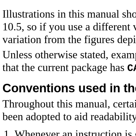
Illustrations in this manual
10.5, so if you use a differen
variation from the figures depi
Unless otherwise stated, exam
that the current package has
C
Conventions used in t
Throughout this manual, certa
been adopted to aid readability
Whenever an instruction is 