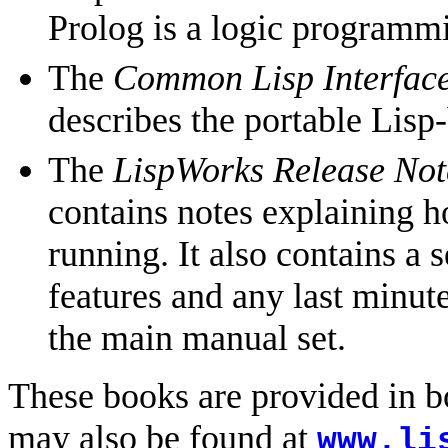
Prolog is a logic program
The
Common Lisp Interface
describes the portable Lisp
The
LispWorks Release Note
contains notes explaining h
running. It also contains a 
features and any last minute
the main manual set.
These books are provided in
may also be found at
www.li