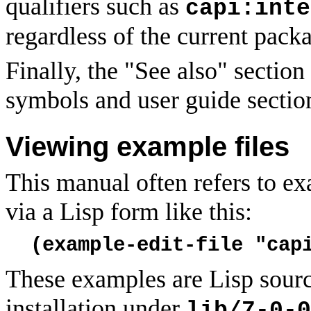
qualifiers such as
capi:inte
regardless of the current pack
Finally, the "See also" section
symbols and user guide sectio
Viewing example files
This manual often refers to ex
via a Lisp form like this:
(example-edit-file "cap
These examples are Lisp sourc
installation under
lib/7-0-0