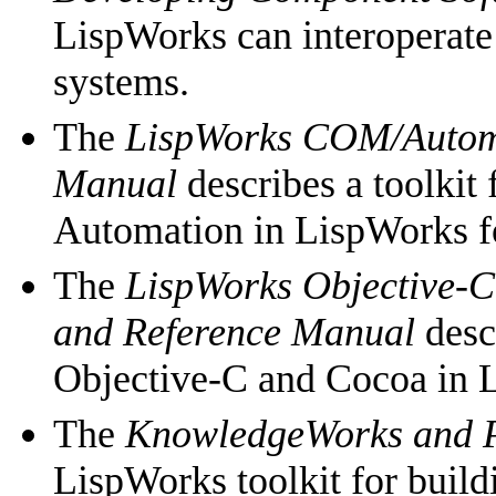
LispWorks can interoperat
systems.
The
LispWorks COM/Automa
Manual
describes a toolkit
Automation in LispWorks 
The
LispWorks Objective-C
and Reference Manual
descr
Objective-C and Cocoa in 
The
KnowledgeWorks and P
LispWorks toolkit for buil