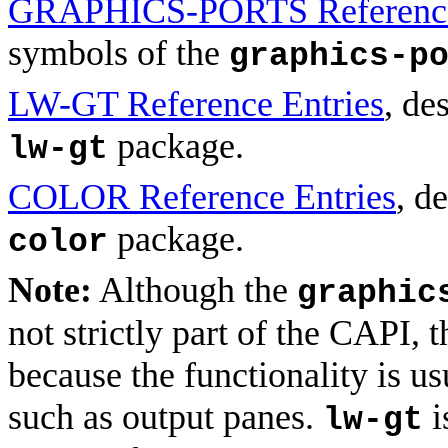
GRAPHICS-PORTS Reference
symbols of the
graphics-p
LW-GT Reference Entries
, de
package.
lw-gt
COLOR Reference Entries
, d
package.
color
Note:
Although the
graphic
not strictly part of the CAPI, 
because the functionality is u
such as output panes.
i
lw-gt