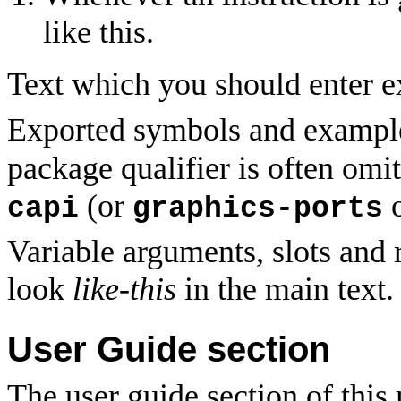
like this.
Text which you should enter ex
Exported symbols and example
package qualifier is often omit
(or
capi
graphics-ports
Variable arguments, slots and r
look
like-this
in the main text.
User Guide section
The user guide section of this