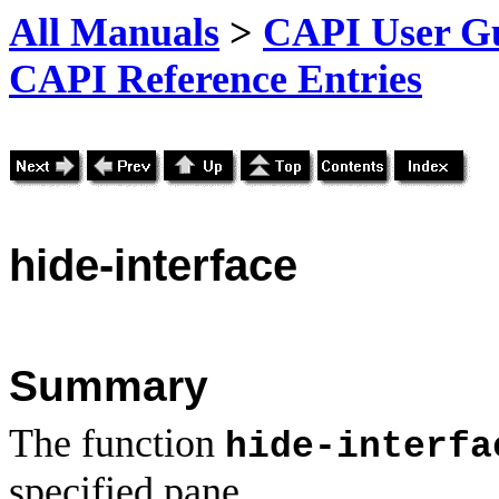
All Manuals
>
CAPI User Gu
CAPI Reference Entries
hide
-interface
Summary
The function
hide-interfa
specified pane.