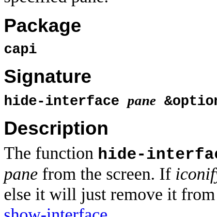
Package
capi
Signature
pane
hide-interface
&optio
Description
The function
hide-interfa
pane
from the screen. If
iconif
else it will just remove it fro
show-interface
.