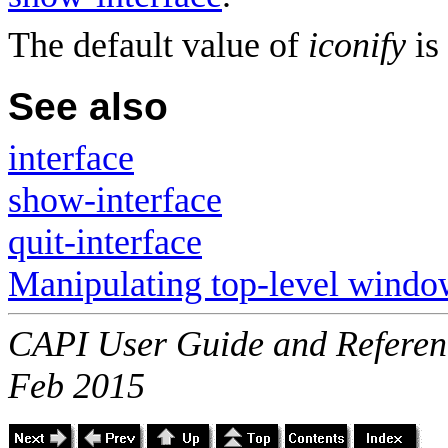
The default value of
iconify
is
See also
interface
show-interface
quit-interface
Manipulating top-level windo
CAPI User Guide and Referenc
Feb 2015