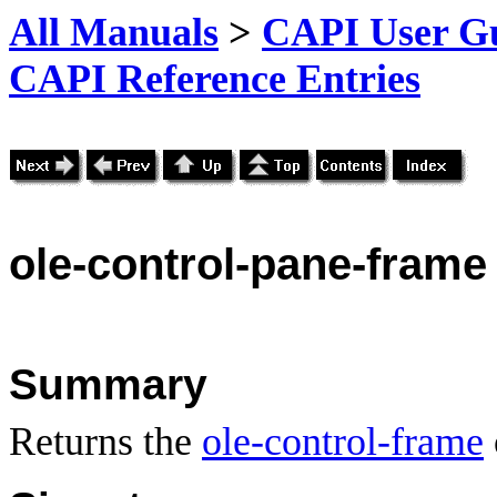
All Manuals
>
CAPI User Gu
CAPI Reference Entries
ole
-control-pane-frame
Summary
Returns the
ole-control-frame