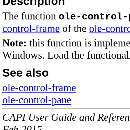
Description
The function
ole-control-
control-frame
of the
ole-contr
Note:
this function is implem
Windows. Load the functional
See also
ole-control-frame
ole-control-pane
CAPI User Guide and Referenc
Feb 2015