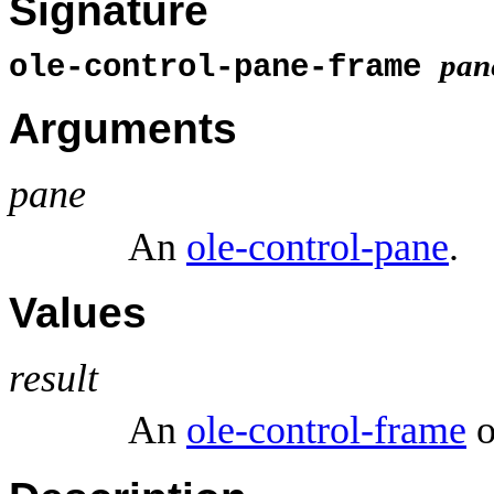
Signature
pan
ole-control-pane-frame
Arguments
pane
An
ole-control-pane
.
Values
result
An
ole-control-frame
o