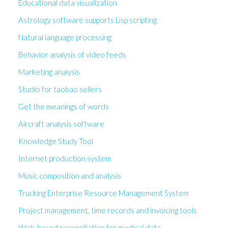
Educational data visualization
Astrology software supports Lisp scripting
Natural language processing
Behavior analysis of video feeds
Marketing analysis
Studio for taobao sellers
Get the meanings of words
Aircraft analysis software
Knowledge Study Tool
Internet production system
Music composition and analysis
Trucking Enterprise Resource Management System
Project management, time records and invoicing tools
Web-based reconciliation for medical data