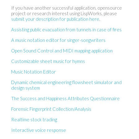
If you have another successful application, opensource
project or research interest using LispWorks, please
submit your description for publication here
.
Assisting public evacuation from tunnels in case of fires
A music notation editor for singer-songwriters
Open Sound Control and MIDI mapping application
Customizable sheet music for hymns
Music Notation Editor
Dynamic chemical engineering flowsheet simulator and
design system
The Success and Happiness Attributes Questionnaire
Forensic Fingerprint Collection/Analysis
Realtime stock trading
Interactive voice response