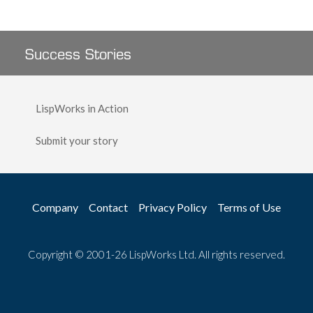
Success Stories
LispWorks in Action
Submit your story
Company
Contact
Privacy Policy
Terms of Use
Copyright © 2001-26 LispWorks Ltd. All rights reserved.