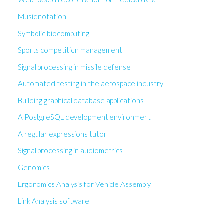
Music notation
Symbolic biocomputing
Sports competition management
Signal processing in missile defense
Automated testing in the aerospace industry
Building graphical database applications
A PostgreSQL development environment
A regular expressions tutor
Signal processing in audiometrics
Genomics
Ergonomics Analysis for Vehicle Assembly
Link Analysis software