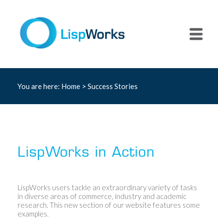
You are here:
Home
>
Success Stories
LispWorks in Action
LispWorks users tackle an extraordinary variety of tasks
in diverse areas of commerce, industry and academic
research. This new section of our website features some
examples.