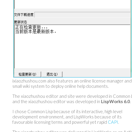
ixiaozhushou.com also features an online license manager and
small wiki system to deploy online help documents.
The xiaozhushou editor and site were developed in Common L
and the xiaozhushou editor was developed in
LispWorks 6.0
.
I chose Common Lisp because of its interactive, high level
development environment, and LispWorks because of its
favourable licensing terms and powerful yet rapid
CAPI
.