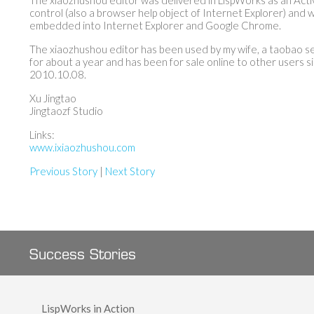
The xiaozhushou editor was delivered in LispWorks as an Act
control (also a browser help object of Internet Explorer) and 
embedded into Internet Explorer and Google Chrome.
The xiaozhushou editor has been used by my wife, a taobao se
for about a year and has been for sale online to other users s
2010.10.08.
Xu Jingtao
Jingtaozf Studio
Links:
www.ixiaozhushou.com
Previous Story
|
Next Story
Success Stories
LispWorks in Action