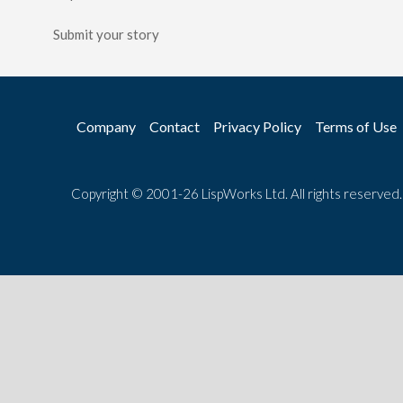
Submit your story
Company
Contact
Privacy Policy
Terms of Use
Copyright © 2001-26 LispWorks Ltd. All rights reserved.