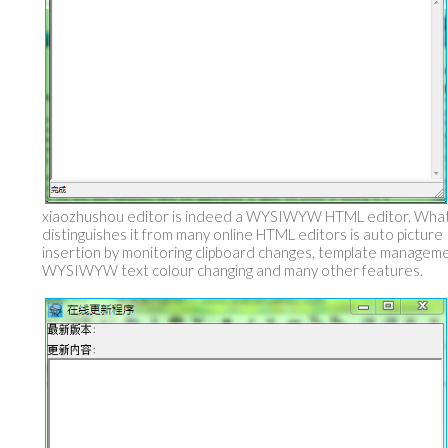
xiaozhushou editor is indeed a WYSIWYW HTML editor. Wha
distinguishes it from many online HTML editors is auto picture
insertion by monitoring clipboard changes, template manageme
WYSIWYW text colour changing and many other features.