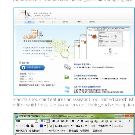
ixiaozhushou.com features an assistant tool named xiaozhus
editor which helps taobao sellers edit their goods description