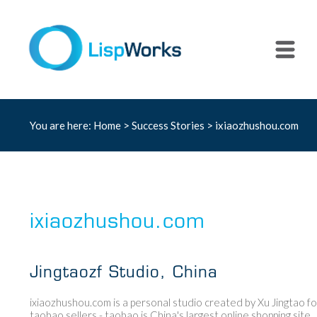
You are here:
Home
>
Success Stories
> ixiaozhushou.com
ixiaozhushou.com
Jingtaozf Studio, China
ixiaozhushou.com is a personal studio created by Xu Jingtao fo
taobao sellers - taobao is China's largest online shopping site.