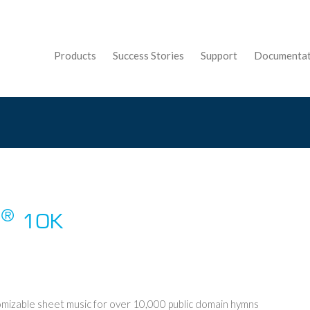
Products
Success Stories
Support
Documentat
®
l
10K
mizable sheet music for over 10,000 public domain hymns