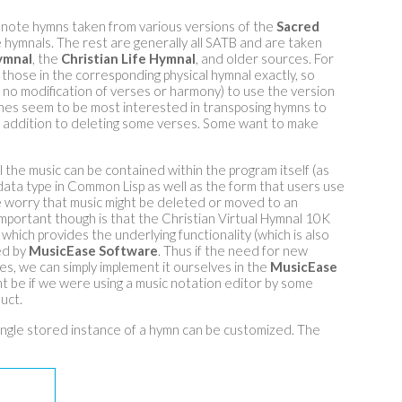
note hymns taken from various versions of the
Sacred
hymnals. The rest are generally all SATB and are taken
ymnal
, the
Christian Life Hymnal
, and older sources. For
hose in the corresponding physical hymnal exactly, so
 no modification of verses or harmony) to use the version
ches seem to be most interested in transposing hymns to
n addition to deleting some verses. Some want to make
all the music can be contained within the program itself (as
in data type in Common Lisp as well as the form that users use
e worry that music might be deleted or moved to an
mportant though is that the Christian Virtual Hymnal 10K
which provides the underlying functionality (which is also
ed by
MusicEase Software
. Thus if the need for new
ses, we can simply implement it ourselves in the
MusicEase
t be if we were using a music notation editor by some
uct.
ngle stored instance of a hymn can be customized. The