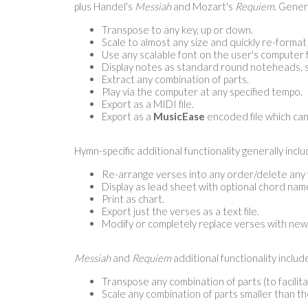
plus Handel's
Messiah
and Mozart's
Requiem
. Genera
Transpose to any key, up or down.
Scale to almost any size and quickly re-format 
Use any scalable font on the user's computer fo
Display notes as standard round noteheads, s
Extract any combination of parts.
Play via the computer at any specified tempo.
Export as a MIDI file.
Export as a
MusicEase
encoded file which can
Hymn-specific additional functionality generally includ
Re-arrange verses into any order/delete any 
Display as lead sheet with optional chord nam
Print as chart.
Export just the verses as a text file.
Modify or completely replace verses with new
Messiah
and
Requiem
additional functionality include
Transpose any combination of parts (to facilit
Scale any combination of parts smaller than th