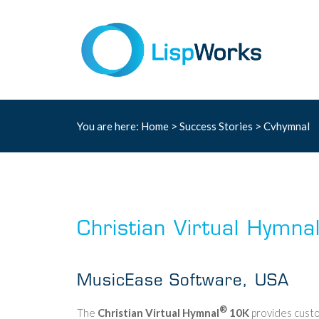
You are here:
Home
>
Success Stories
> Cvhymnal
Christian Virtual Hymna
MusicEase Software, USA
®
The
Christian Virtual Hymnal
10K
provides custo