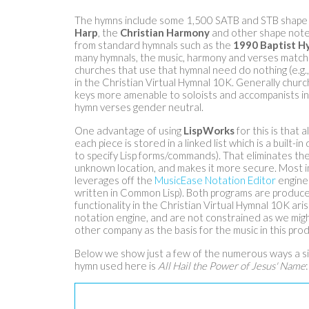
The hymns include some 1,500 SATB and STB shape 
Harp
, the
Christian Harmony
and other shape note 
from standard hymnals such as the
1990 Baptist H
many hymnals, the music, harmony and verses match t
churches that use that hymnal need do nothing (e.g.,
in the Christian Virtual Hymnal 10K. Generally chur
keys more amenable to soloists and accompanists i
hymn verses gender neutral.
One advantage of using
LispWorks
for this is that 
each piece is stored in a linked list which is a built-
to specify Lisp forms/commands). That eliminates th
unknown location, and makes it more secure. Most i
leverages off the
MusicEase Notation Editor
engine 
written in Common Lisp). Both programs are produc
functionality in the Christian Virtual Hymnal 10K ari
notation engine, and are not constrained as we migh
other company as the basis for the music in this prod
Below we show just a few of the numerous ways a si
hymn used here is
All Hail the Power of Jesus' Name
: