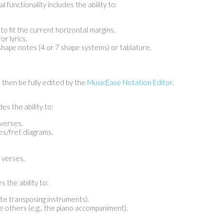
l functionality includes the ability to:
to fit the current horizontal margins.
r lyrics.
hape notes (4 or 7 shape systems) or tablature.
 then be fully edited by the
MusicEase Notation Editor
.
es the ability to:
verses.
es/fret diagrams.
 verses.
s the ability to:
ate transposing instruments).
e others (e.g., the piano accompaniment).