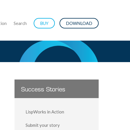
ion
Search
BUY
DOWNLOAD
Success Stories
LispWorks in Action
Submit your story