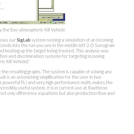
 the Exo-atmospheric Kill Vehicle
hows our
SigLab
system running a simulation of an incoming
conds into the run you see in the middle left 2-D Sonogram
d heating up the target being tracked. This analysis was
on and discrimination systems for targeting incoming
Kill Vehicle).'
the resulting graphs. The system is capable of solving any
 is an astonishing simplification for the user in two
ts powerful FLI and very high performance math, makes the
ncredibly useful system. It is in current use at Raytheon
g not only difference equations but also production flow and