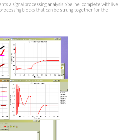
ts a signal processing analysis pipeline, complete with live
 processing blocks that can be strung together for the