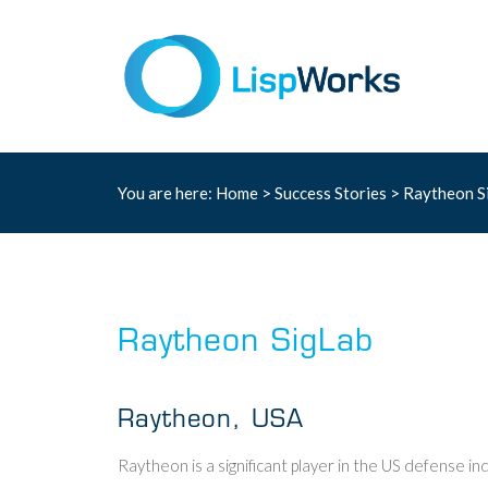
You are here:
Home
>
Success Stories
> Raytheon S
Raytheon SigLab
Raytheon, USA
Raytheon is a significant player in the US defense ind