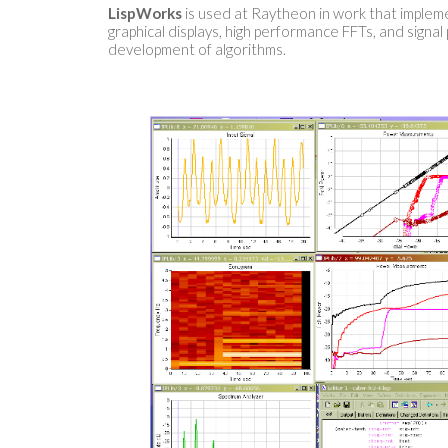
LispWorks
is used at Raytheon in work that implemen
graphical displays, high performance FFTs, and signal
development of algorithms.