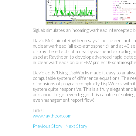
SigLab simulates an incoming warhead intercepted by
David McClain of Raytheon says 'The screenshot s
nuclear warhead (all exo-atmospheric), and at 40 se
display the effects of a nearby warhead exploding an
used at Raytheon to develop advanced rapid detecti
nuclear warheads on our EKV project (Exoatmospheric 
David adds 'Using LispWorks made it easy to analyse 
computable system of difference equations. The result
dimensions of program complexity. LispWorks, with i
system quite responsive. This is a truly elegant and i
and about to get even bigger. It is capable of solvin
even management report flow.'
Links:
www.raytheon.com
Previous Story
|
Next Story