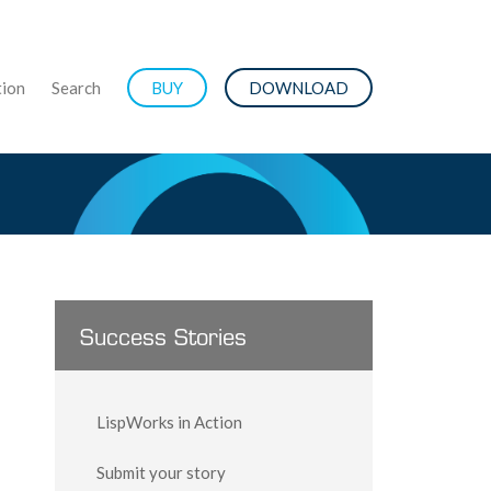
ion
Search
BUY
DOWNLOAD
Success Stories
LispWorks in Action
Submit your story