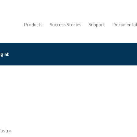
Products
Success Stories
Support
Documentat
iglab
ustry.