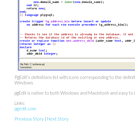
PgEdit's definitions list with icons corresponding to the defini
Windows
pgEdit is native to both Windows and Macintosh and easy to in
Links:
pgedit.com
Previous Story
|
Next Story