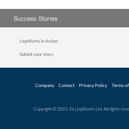
Success Stories
LispWorks in Action
Submit your story
Company
Contact
Privacy Policy
Terms of
Copyright © 2001-26 LispWorks Ltd. All rights res