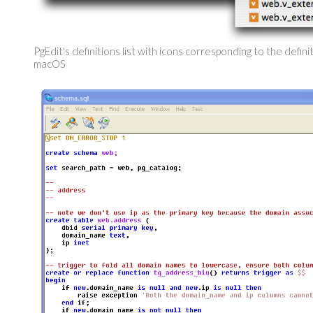
PgEdit's definitions list with icons corresponding to the defini
macOS