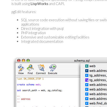
is built using
LispWorks
and CAPI.
pgEdit features:
SQL source code execution without saving files or swit
applications
Direct integration with psql
PHP integration
Extensive and customizable editing facilities
Integrated documentation