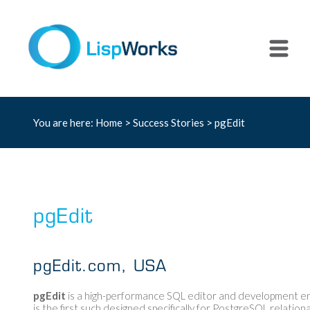
You are here:
Home
>
Success Stories
> pgEdit
pgEdit
pgEdit.com, USA
pgEdit
is a high-performance SQL editor and development e
is the first such designed specifically for PostgreSQL relation