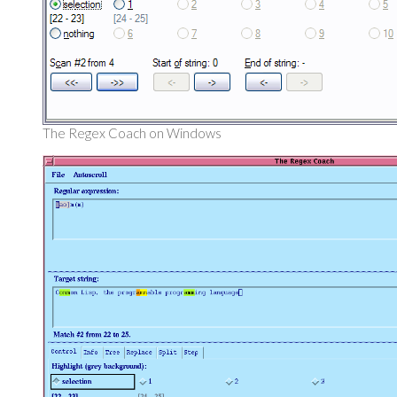
The Regex Coach on Windows