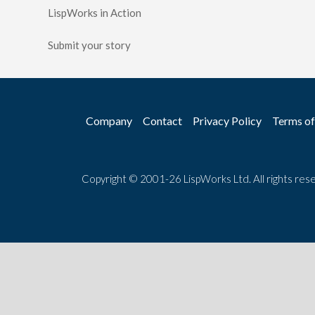
LispWorks in Action
Submit your story
Company
Contact
Privacy Policy
Terms of
Copyright © 2001-26 LispWorks Ltd. All rights res