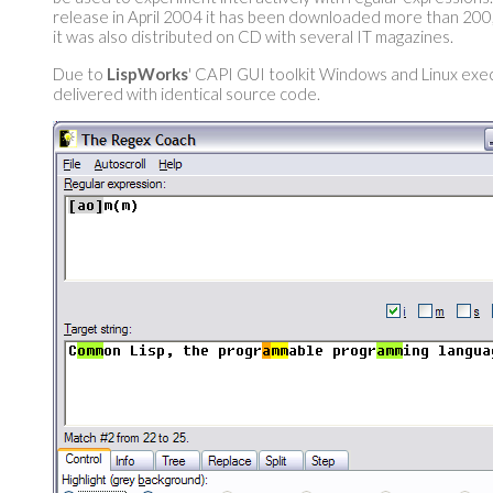
release in April 2004 it has been downloaded more than 200
it was also distributed on CD with several IT magazines.
Due to
LispWorks
' CAPI GUI toolkit Windows and Linux exe
delivered with identical source code.