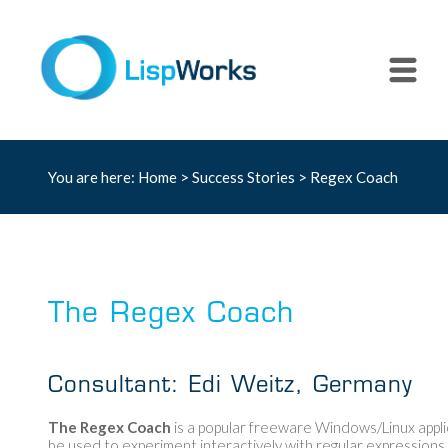
You are here:
Home
>
Success Stories
> Regex Coach
The Regex Coach
Consultant: Edi Weitz, Germany
The Regex Coach
is a popular freeware Windows/Linux appli
be used to experiment interactively with regular expressions. S