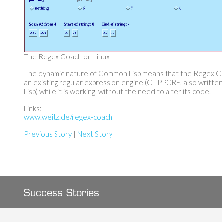
The Regex Coach on Linux
The dynamic nature of Common Lisp means that the Regex C
an existing regular expression engine (CL-PPCRE, also writt
Lisp) while it is working, without the need to alter its code.
Links:
www.weitz.de/regex-coach
Previous Story
|
Next Story
Success Stories