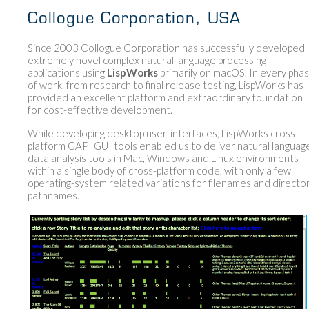
Collogue Corporation, USA
Since 2003 Collogue Corporation has successfully developed
extremely novel complex natural language processing
applications using
LispWorks
primarily on macOS. In every pha
of work, from research to final release testing, LispWorks has
provided an excellent platform and extraordinary foundation
for cost-effective development.
While developing desktop user-interfaces, LispWorks cross-
platform CAPI GUI tools enabled us to deliver natural languag
data analysis tools in Mac, Windows and Linux environments
within a single body of cross-platform code, with only a few
operating-system related variations for filenames and directo
pathnames.