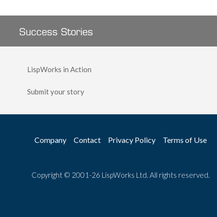
Success Stories
LispWorks in Action
Submit your story
Company
Contact
Privacy Policy
Terms of Use
Copyright © 2001-26 LispWorks Ltd. All rights reserved.