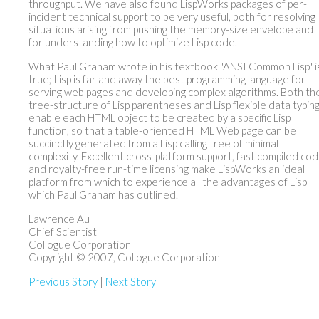
throughput. We have also found LispWorks packages of per-
incident technical support to be very useful, both for resolving
situations arising from pushing the memory-size envelope and
for understanding how to optimize Lisp code.
What Paul Graham wrote in his textbook "ANSI Common Lisp" i
true; Lisp is far and away the best programming language for
serving web pages and developing complex algorithms. Both th
tree-structure of Lisp parentheses and Lisp flexible data typin
enable each HTML object to be created by a specific Lisp
function, so that a table-oriented HTML Web page can be
succinctly generated from a Lisp calling tree of minimal
complexity. Excellent cross-platform support, fast compiled cod
and royalty-free run-time licensing make LispWorks an ideal
platform from which to experience all the advantages of Lisp
which Paul Graham has outlined.
Lawrence Au
Chief Scientist
Collogue Corporation
Copyright © 2007, Collogue Corporation
Previous Story
|
Next Story