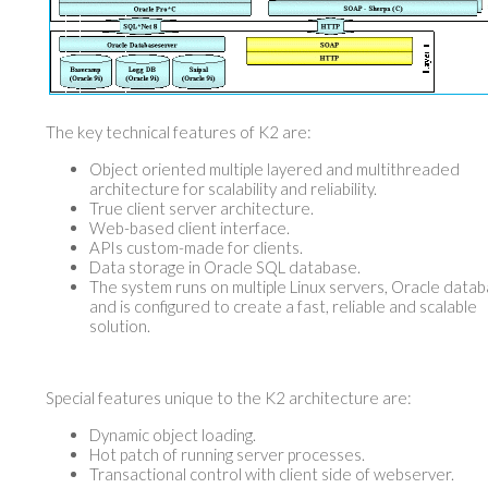
The key technical features of K2 are:
Object oriented multiple layered and multithreaded
architecture for scalability and reliability.
True client server architecture.
Web-based client interface.
APIs custom-made for clients.
Data storage in Oracle SQL database.
The system runs on multiple Linux servers, Oracle data
and is configured to create a fast, reliable and scalable
solution.
Special features unique to the K2 architecture are:
Dynamic object loading.
Hot patch of running server processes.
Transactional control with client side of webserver.