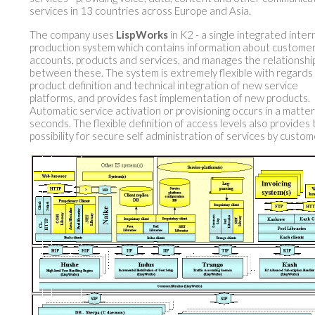
services in 13 countries across Europe and Asia.
The company uses
LispWorks
in K2 - a single integrated inter
production system which contains information about customer
accounts, products and services, and manages the relationshi
between these. The system is extremely flexible with regards
product definition and technical integration of new service
platforms, and provides fast implementation of new products.
Automatic service activation or provisioning occurs in a matter
seconds. The flexible definition of access levels also provides
possibility for secure self administration of services by custom