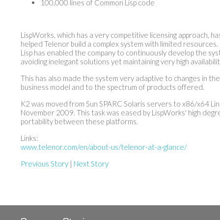
100,000 lines of Common Lisp code
LispWorks, which has a very competitive licensing approach, ha
helped Telenor build a complex system with limited resources.
Lisp has enabled the company to continuously develop the sys
avoiding inelegant solutions yet maintaining very high availabilit
This has also made the system very adaptive to changes in th
business model and to the spectrum of products offered.
K2 was moved from Sun SPARC Solaris servers to x86/x64 Lin
November 2009. This task was eased by LispWorks' high degr
portability between these platforms.
Links:
www.telenor.com/en/about-us/telenor-at-a-glance/
Previous Story
|
Next Story