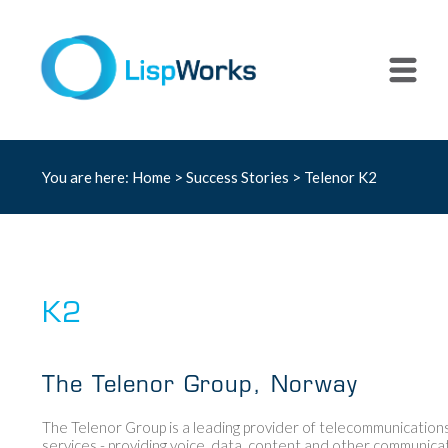
You are here:
Home
>
Success Stories
> Telenor K2
K2
The Telenor Group, Norway
The Telenor Group is a leading provider of telecommunication
services - providing voice, data, content and other communica