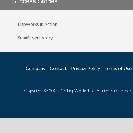
Success Stories
LispWorks in Action
Submit your story
Company
Contact
Privacy Policy
Terms of Use
Copyright © 2001-26 LispWorks Ltd. All rights reserved