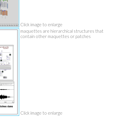
Click image to enlarge
maquettes are hierarchical structures that
contain other maquettes or patches
Click image to enlarge