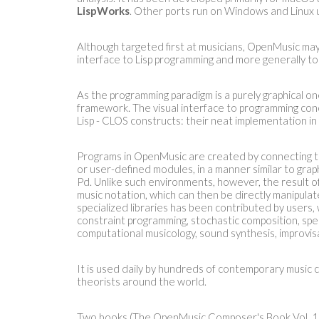
LispWorks
. Other ports run on Windows and Linux
Although targeted first at musicians, OpenMusic may
interface to Lisp programming and more generally to
As the programming paradigm is a purely graphical o
framework. The visual interface to programming c
Lisp - CLOS constructs: their neat implementation i
Programs in OpenMusic are created by connecting to
or user-defined modules, in a manner similar to gra
Pd. Unlike such environments, however, the result of
music notation, which can then be directly manipulate
specialized libraries has been contributed by users,
constraint programming, stochastic composition, spec
computational musicology, sound synthesis, improvisa
It is used daily by hundreds of contemporary music 
theorists around the world.
Two books (The OpenMusic Composer's Book Vol. 1 a