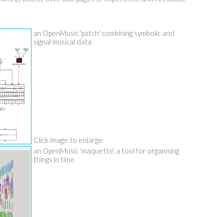
an OpenMusic 'patch' combining symbolic and
signal musical data
Click image to enlarge
an OpenMusic 'maquette', a tool for organising
things in time