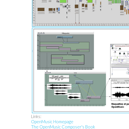
Links:
OpenMusic Homepage
The OpenMusic Composer's Book