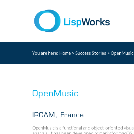
You are here:
Home
>
Success Stories
> OpenMusi
OpenMusic
IRCAM, France
OpenMusic is a functional and object-oriented visu
analysis. It has been developed primarily for macO