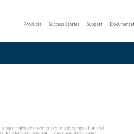
Products
Success Stories
Support
Documentat
c
al programming environment for music composition and
S at IRCAM, first under MCL, and since 2007 under