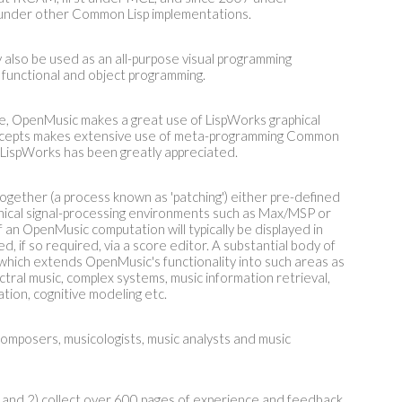
 under other Common Lisp implementations.
 also be used as an all-purpose visual programming
 functional and object programming.
ne, OpenMusic makes a great use of LispWorks graphical
oncepts makes extensive use of meta-programming Common
n LispWorks has been greatly appreciated.
gether (a process known as 'patching') either pre-defined
phical signal-processing environments such as Max/MSP or
 an OpenMusic computation will typically be displayed in
d, if so required, via a score editor. A substantial body of
 which extends OpenMusic's functionality into such areas as
tral music, complex systems, music information retrieval,
tion, cognitive modeling etc.
composers, musicologists, music analysts and music
nd 2) collect over 600 pages of experience and feedback