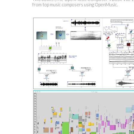
from top music composers using OpenMusic.