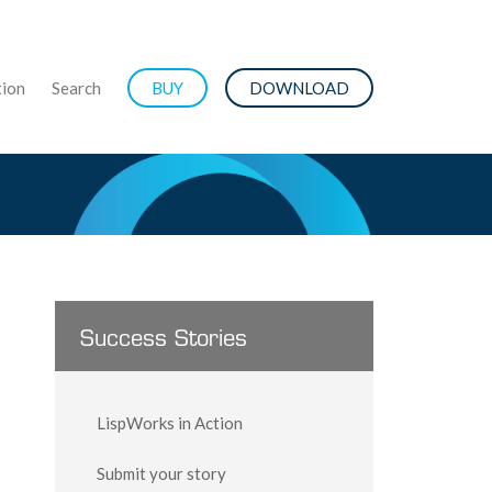
ion
Search
BUY
DOWNLOAD
Success Stories
LispWorks in Action
Submit your story