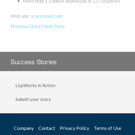
More than 1.3 million downloads in 127 countries
Web site:
scorecloud.com
Previous Story
|
Next Story
Success Stories
LispWorks in Action
Submit your story
Company
Contact
Privacy Policy
Terms of Use