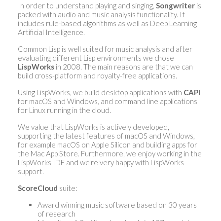
In order to understand playing and singing,
Songwriter
is
packed with audio and music analysis functionality. It
includes rule-based algorithms as well as Deep Learning
Artificial Intelligence.
Common Lisp is well suited for music analysis and after
evaluating different Lisp environments we chose
LispWorks
in 2008. The main reasons are that we can
build cross-platform and royalty-free applications.
Using LispWorks, we build desktop applications with
CAPI
for macOS and Windows, and command line applications
for Linux running in the cloud.
We value that LispWorks is actively developed,
supporting the latest features of macOS and Windows,
for example macOS on Apple Silicon and building apps for
the Mac App Store. Furthermore, we enjoy working in the
LispWorks IDE and we're very happy with LispWorks
support.
ScoreCloud
suite:
Award winning music software based on 30 years
of research