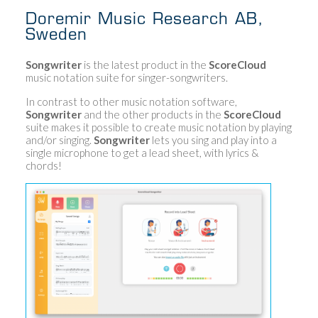
Doremir Music Research AB,
Sweden
Songwriter
is the latest product in the
ScoreCloud
music notation suite for singer-songwriters.
In contrast to other music notation software,
Songwriter
and the other products in the
ScoreCloud
suite makes it possible to create music notation by playing
and/or singing.
Songwriter
lets you sing and play into a
single microphone to get a lead sheet, with lyrics &
chords!