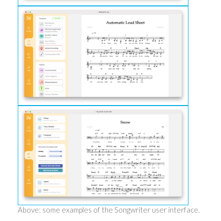
Above: some examples of the Songwriter user interface.