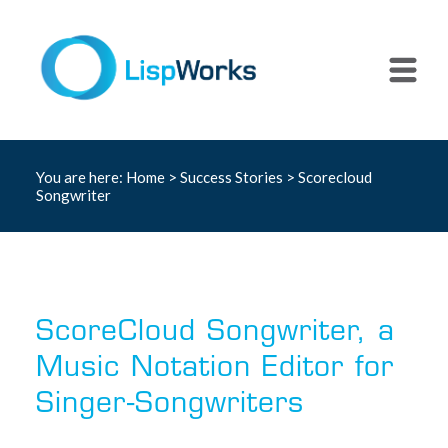
You are here:
Home
>
Success Stories
> Scorecloud
Songwriter
ScoreCloud Songwriter, a
Music Notation Editor for
Singer-Songwriters