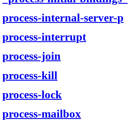
process-internal-server-p
process-interrupt
process-join
process-kill
process-lock
process-mailbox