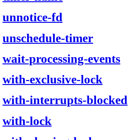
unnotice-fd
unschedule-timer
wait-processing-events
with-exclusive-lock
with-interrupts-blocked
with-lock