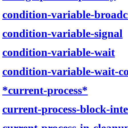
condition-variable-broadc
condition-variable-signal
condition-variable-wait
condition-variable-wait-c
*current-process*
current-process-block-int
current-process-in-cleanu