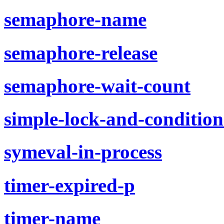
semaphore-name
semaphore-release
semaphore-wait-count
simple-lock-and-condition
symeval-in-process
timer-expired-p
timer-name