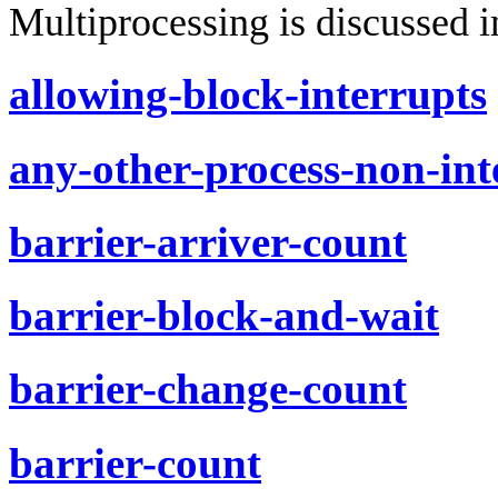
Multiprocessing is discussed i
allowing-block-interrupts
any-other-process-non-int
barrier-arriver-count
barrier-block-and-wait
barrier-change-count
barrier-count