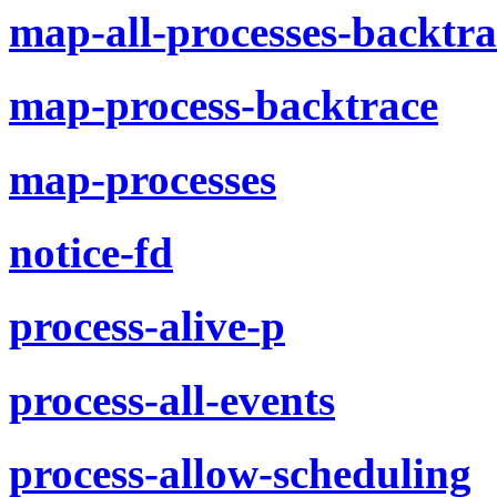
map-all-processes-backtra
map-process-backtrace
map-processes
notice-fd
process-alive-p
process-all-events
process-allow-scheduling