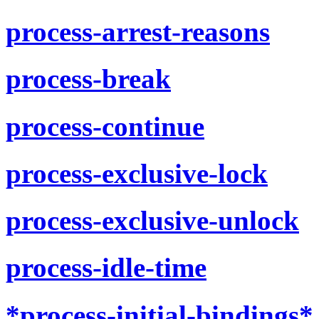
process-arrest-reasons
process-break
process-continue
process-exclusive-lock
process-exclusive-unlock
process-idle-time
*process-initial-bindings*