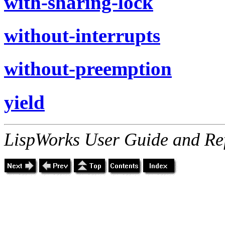
with-sharing-lock
without-interrupts
without-preemption
yield
LispWorks User Guide and Re