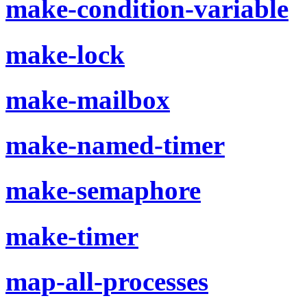
make-condition-variable
make-lock
make-mailbox
make-named-timer
make-semaphore
make-timer
map-all-processes