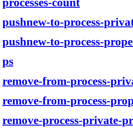
processes-count
pushnew-to-process-priva
pushnew-to-process-prope
ps
remove-from-process-priv
remove-from-process-prop
remove-process-private-p