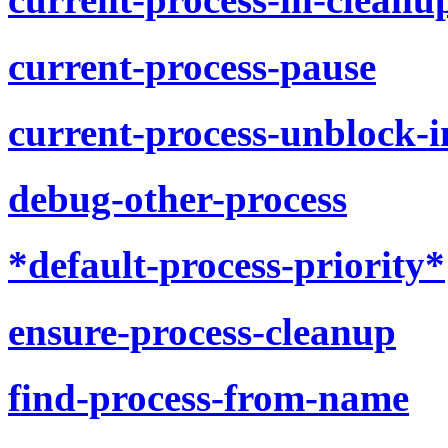
current-process-pause
current-process-unblock-i
debug-other-process
*default-process-priority*
ensure-process-cleanup
find-process-from-name