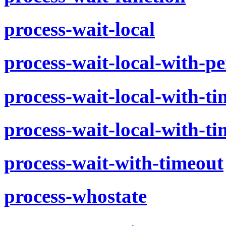
process-wait-local
process-wait-local-with-pe
process-wait-local-with-t
process-wait-local-with-t
process-wait-with-timeout
process-whostate