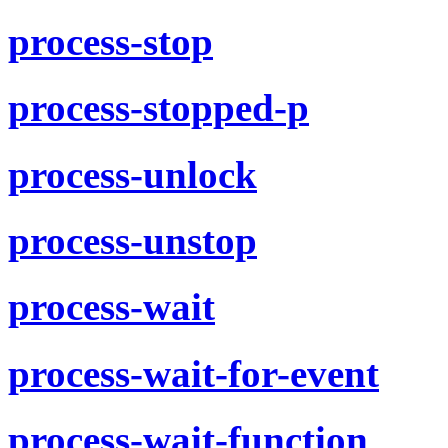
process-stop
process-stopped-p
process-unlock
process-unstop
process-wait
process-wait-for-event
process-wait-function