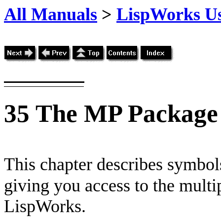
All Manuals
>
LispWorks Us
35
The MP Package
This chapter describes symbols
giving you access to the multi
LispWorks.