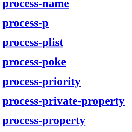
process-name
process-p
process-plist
process-poke
process-priority
process-private-property
process-property