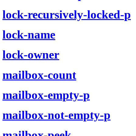
lock-recursively-locked-p
lock-name
lock-owner
mailbox-count
mailbox-empty-p
mailbox-not-empty-p
mailbox-peek