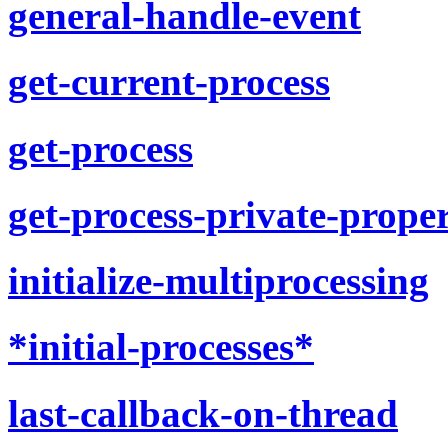
general-handle-event
get-current-process
get-process
get-process-private-prope
initialize-multiprocessing
*initial-processes*
last-callback-on-thread