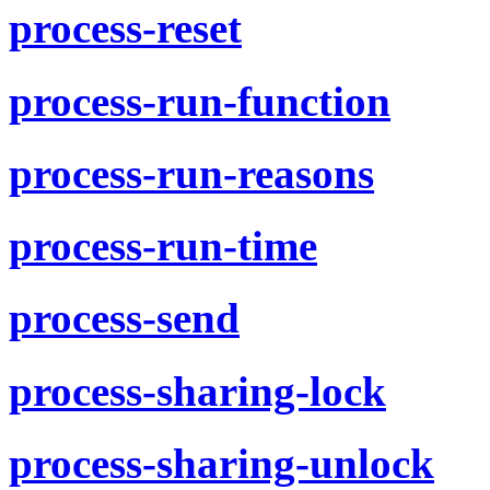
process-reset
process-run-function
process-run-reasons
process-run-time
process-send
process-sharing-lock
process-sharing-unlock