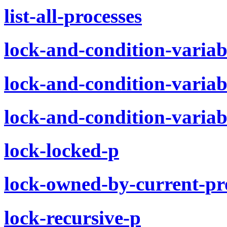
list-all-processes
lock-and-condition-variab
lock-and-condition-variab
lock-and-condition-variab
lock-locked-p
lock-owned-by-current-pr
lock-recursive-p