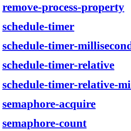
remove-process-property
schedule-timer
schedule-timer-millisecon
schedule-timer-relative
schedule-timer-relative-mi
semaphore-acquire
semaphore-count