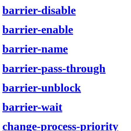
barrier-disable
barrier-enable
barrier-name
barrier-pass-through
barrier-unblock
barrier-wait
change-process-priority