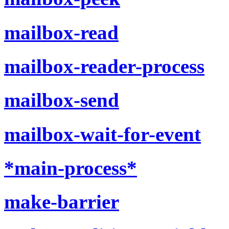
mailbox-read
mailbox-reader-process
mailbox-send
mailbox-wait-for-event
*main-process*
make-barrier