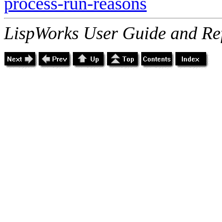
process-run-reasons
LispWorks User Guide and Re