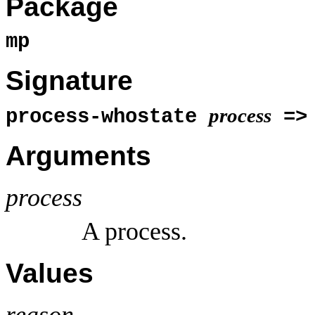
Package
mp
Signature
process
process-whostate
=
Arguments
process
A process.
Values
reason