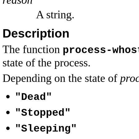
A string.
Description
The function
process-whos
state of the process.
Depending on the state of
pro
"Dead"
"Stopped"
"Sleeping"