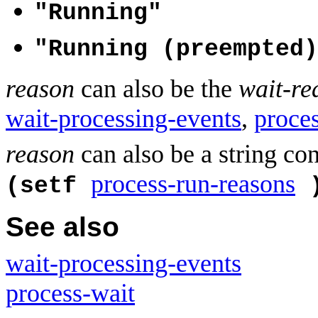
"Running"
"Running (preempted)
reason
can also be the
wait-re
wait-processing-events
,
proce
reason
can also be a string co
process-run-reasons
(setf
See also
wait-processing-events
process-wait