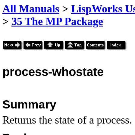
All Manuals
>
LispWorks Us
>
35 The MP Package
process
-whostate
Summary
Returns the state of a process.