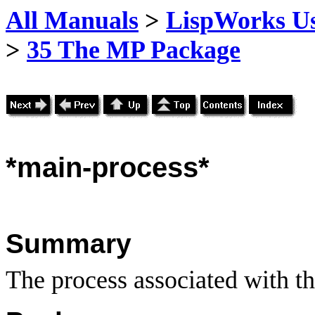
All Manuals
>
LispWorks Us
>
35 The MP Package
*main
-process*
Summary
The process associated with th