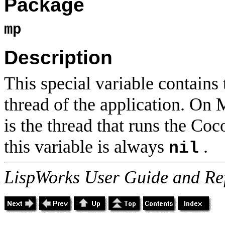
Package
mp
Description
This special variable contains
thread of the application. On
is the thread that runs the Co
this variable is always
.
nil
LispWorks User Guide and Re