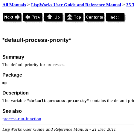
All Manuals
>
LispWorks User Guide and Reference Manual
>
35 
*default
-process-priority*
Summary
The default priority for processes.
Package
mp
Description
The variable
contains the default pri
*default-process-priority*
See also
process-run-function
LispWorks User Guide and Reference Manual - 21 Dec 2011