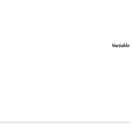
Variable