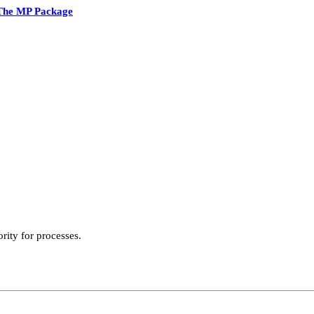
The MP Package
ority for processes.