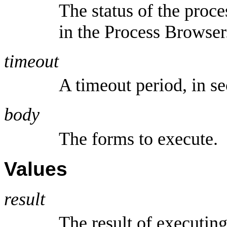
The status of the proce
in the Process Browser
timeout
A timeout period, in s
body
The forms to execute.
Values
result
The result of executin