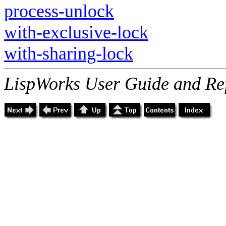
process-unlock
with-exclusive-lock
with-sharing-lock
LispWorks User Guide and Re