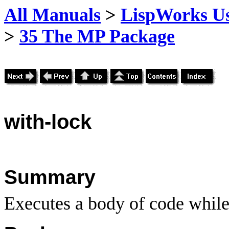
All Manuals
>
LispWorks Us
>
35 The MP Package
with
-lock
Summary
Executes a body of code while