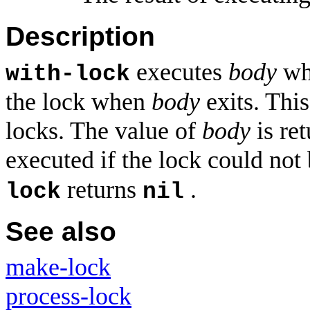
Description
executes
body
whi
with-lock
the lock when
body
exits. Thi
locks. The value of
body
is re
executed if the lock could not
returns
.
lock
nil
See also
make-lock
process-lock