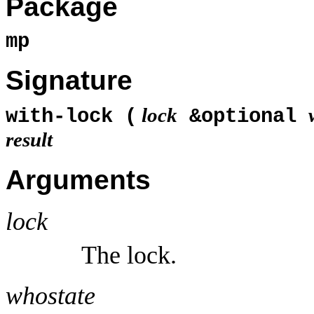
Package
mp
Signature
lock
with-lock (
&optional
result
Arguments
lock
The lock.
whostate