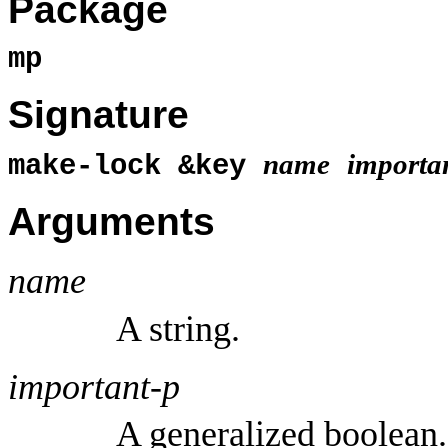
Package
mp
Signature
name
importa
make-lock &key
Arguments
name
A string.
important-p
A generalized boolean.