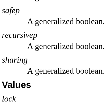
safep
A generalized boolean.
recursivep
A generalized boolean.
sharing
A generalized boolean.
Values
lock