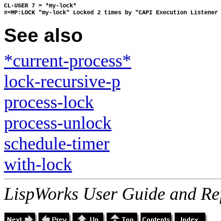
CL-USER 7 > *my-lock*
#<MP:LOCK "my-lock" Locked 2 times by "CAPI Execution Listener
See also
*current-process*
lock-recursive-p
process-lock
process-unlock
schedule-timer
with-lock
LispWorks User Guide and Re