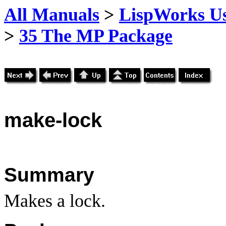
All Manuals
>
LispWorks Us
>
35 The MP Package
make
-lock
Summary
Makes a lock.