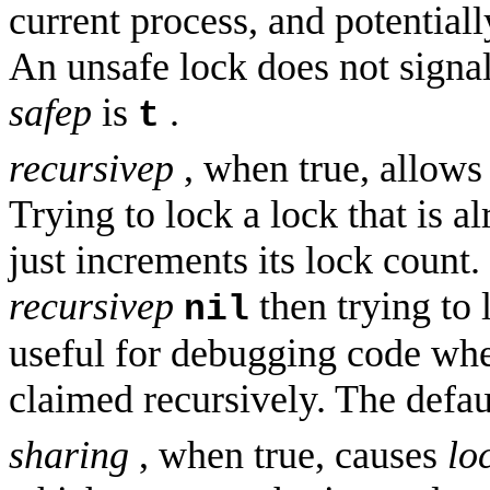
current process, and potentiall
An unsafe lock does not signal
safep
is
.
t
recursivep
, when true, allows 
Trying to lock a lock that is a
just increments its lock count. 
recursivep
then trying to 
nil
useful for debugging code wher
claimed recursively. The defau
sharing
, when true, causes
lo