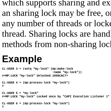
which supports sharing and ex
an sharing lock may be free, o
any number of threads or locke
thread. Sharing locks are hand
methods from non-sharing loc
Example
CL-USER 3 > (setq *my-lock* (mp:make-lock 
                             :name "my-lock"))
#<MP:LOCK "my-lock" Unlocked 2008CAC7>
CL-USER 4 > (mp:process-lock *my-lock*)
T
CL-USER 5 > *my-lock*
#<MP:LOCK "my-lock" Locked once by "CAPI Execution Listener 1"
CL-USER 6 > (mp:process-lock *my-lock*)
T