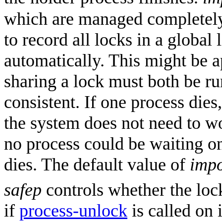
which are managed completely b
to record all locks in a global 
automatically. This might be 
sharing a lock must both be ru
consistent. If one process dies,
the system does not need to w
no process could be waiting on 
dies. The default value of
impo
safep
controls whether the lock
if
process-unlock
is called on 