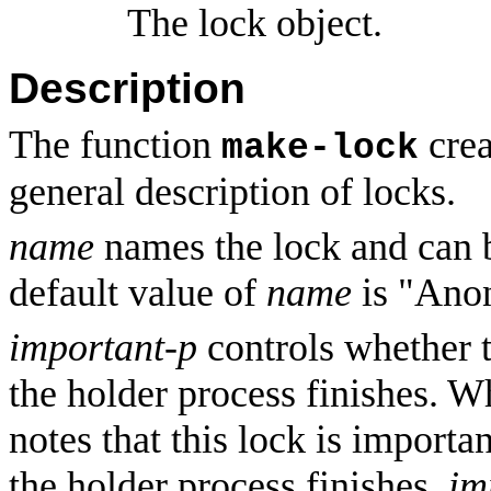
The lock object.
Description
The function
crea
make-lock
general description of locks.
name
names the lock and can 
default value of
name
is "Ano
important-p
controls whether t
the holder process finishes. 
notes that this lock is importa
the holder process finishes.
im