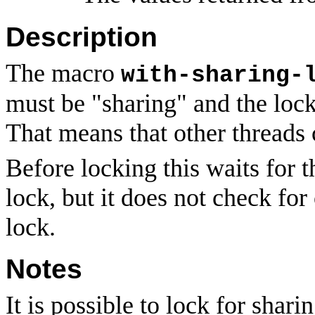
Description
The macro
with-sharing-
must be "sharing" and the lock
That means that other threads 
Before locking this waits for t
lock, but it does not check fo
lock.
Notes
It is possible to lock for shari