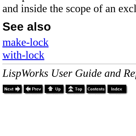
and inside the scope of an exc
See also
make-lock
with-lock
LispWorks User Guide and Re