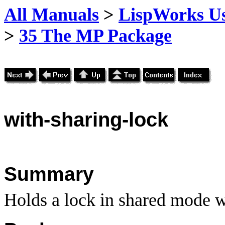
All Manuals
>
LispWorks Us
>
35 The MP Package
with
-sharing-lock
Summary
Holds a lock in shared mode w