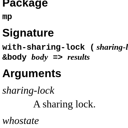
Package
mp
Signature
sharing-
with-sharing-lock (
body
results
&body
=>
Arguments
sharing-lock
A sharing lock.
whostate