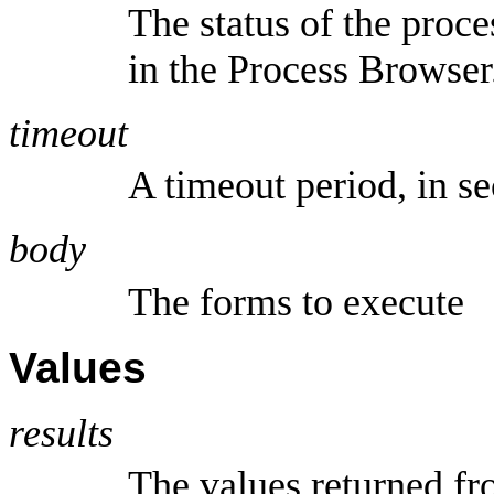
The status of the proce
in the Process Browser
timeout
A timeout period, in s
body
The forms to execute
Values
results
The values returned fr