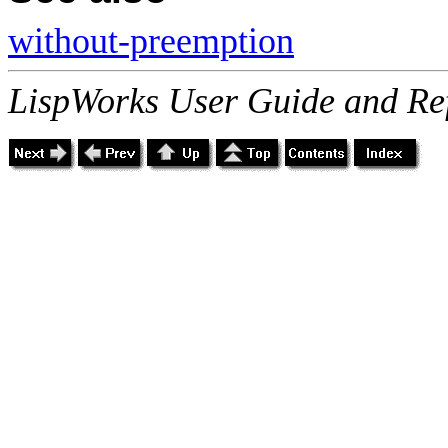
without-preemption
LispWorks User Guide and Re