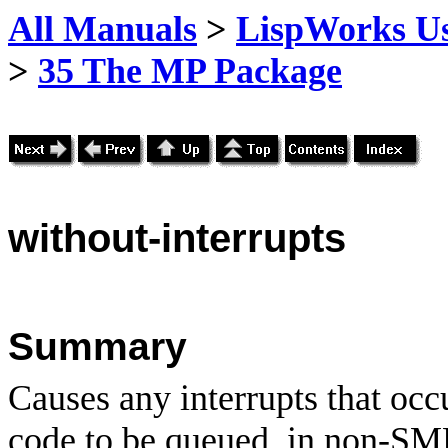
All Manuals
>
LispWorks Us
>
35 The MP Package
without
-interrupts
Summary
Causes any interrupts that occ
code to be queued, in non-SM