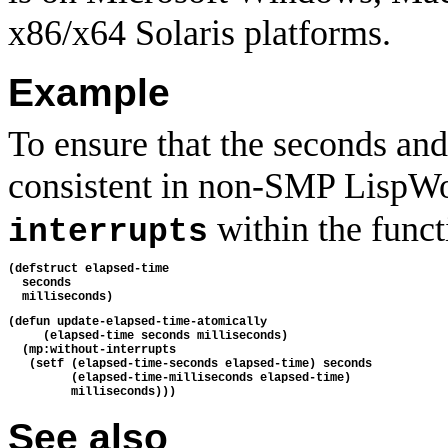
x86/x64 Solaris platforms.
Example
To ensure that the seconds and
consistent in non-SMP LispWo
within the funct
interrupts
(defstruct elapsed-time
  seconds
  milliseconds)
(defun update-elapsed-time-atomically 
     (elapsed-time seconds milliseconds)
  (mp:without-interrupts
   (setf (elapsed-time-seconds elapsed-time) seconds
         (elapsed-time-milliseconds elapsed-time)
         milliseconds)))
See also