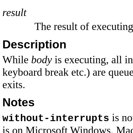
result
The result of executin
Description
While
body
is executing, all i
keyboard break etc.) are que
exits.
Notes
is no
without-interrupts
is on Microsoft Windows, Ma