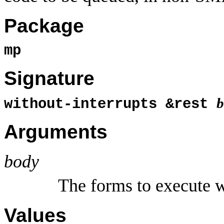
Package
mp
Signature
b
without-interrupts &rest
Arguments
body
The forms to execute w
Values