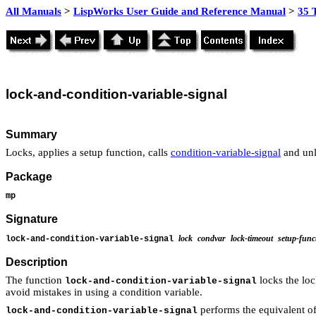
All Manuals
>
LispWorks User Guide and Reference Manual
>
35 
lock
-and-condition-variable-
signal
Summary
Locks, applies a setup function, calls
condition-variable-signal
and unl
Package
mp
Signature
lock
condvar
lock-timeout
setup-func
lock-and-condition-variable-signal
Description
The function
locks the lo
lock-and-condition-variable-signal
avoid mistakes in using a condition variable.
performs the equivalent of
lock-and-condition-variable-signal