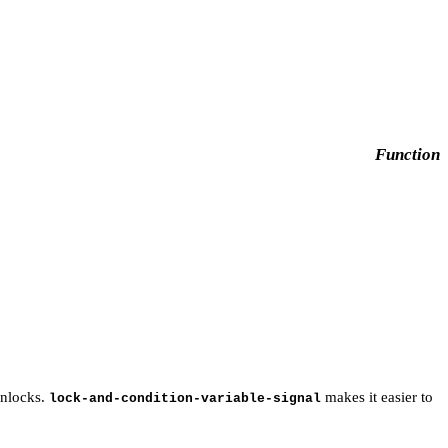
Function
nlocks.
makes it easier to
lock-and-condition-variable-signal