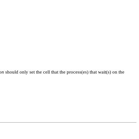
ion
should only set the cell that the process(es) that wait(s) on the