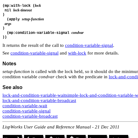
lock
(mp:with-lock (
lock-timeout
 nil 
)
setup-function
  (apply 
args
)
condvar
  (mp:condition-variable-signal 
))
It returns the result of the call to
condition-variable-signal
.
See
condition-variable-signal
and
with-lock
for more details.
Notes
setup-function
is called with the lock held, so it should do the mini
condition variable
condvar
check with the predicate in
lock-and-condi
See also
lock-and-condition-variable-wait
simple-lock-and-condition-variable-w
lock-and-condition-variable-broadcast
condition-variable-wait
condition-variable-signal
condition-variable-broadcast
LispWorks User Guide and Reference Manual - 21 Dec 2011