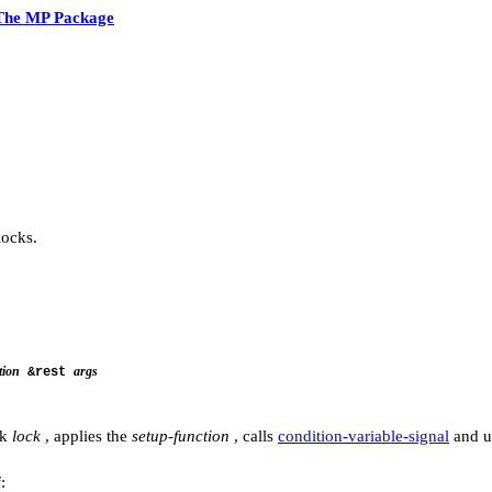
The MP Package
ocks.
tion
args
&rest
ck
lock
, applies the
setup-function
, calls
condition-variable-signal
and u
: