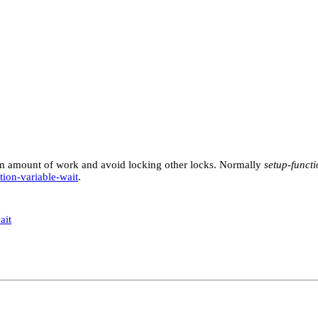
mum amount of work and avoid locking other locks. Normally
setup-funct
tion-variable-wait
.
ait