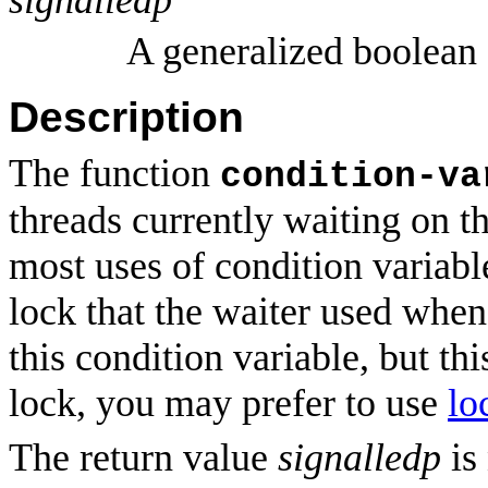
A generalized boolean
Description
The function
condition-va
threads currently waiting on t
most uses of condition variable
lock that the waiter used when
this condition variable, but th
lock, you may prefer to use
lo
The return value
signalledp
is