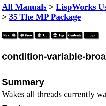
All Manuals
>
LispWorks Us
>
35 The MP Package
condition
-variable-bro
Summary
Wakes all threads currently wa