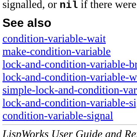
signalled, or
if there were
nil
See also
condition-variable-wait
make-condition-variable
lock-and-condition-variable-b
lock-and-condition-variable-w
simple-lock-and-condition-var
lock-and-condition-variable-s
condition-variable-signal
LispWorks User Guide and Re