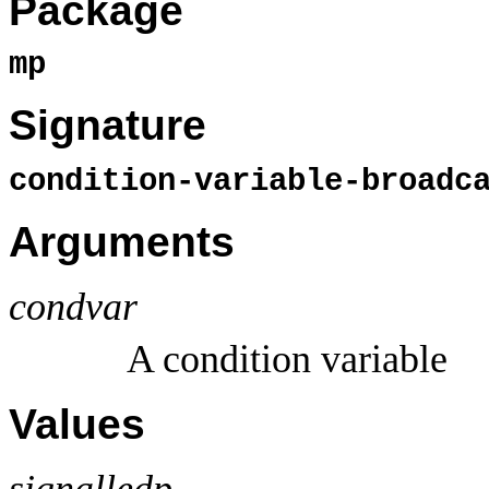
Package
mp
Signature
condition-variable-broad
Arguments
condvar
A condition variable
Values
signalledp