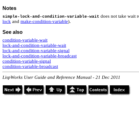
Notes
does not take wait 
simple-lock-and-condition-variable-wait
lock
and
make-condition-variable
).
See also
condition-variable-wait
lock-and-condition-variable-wait
lock-and-condition-variable-signal
lock-and-condition-variable-broadcast
condition-variable-signal
condition-variable-broadcast
LispWorks User Guide and Reference Manual - 21 Dec 2011