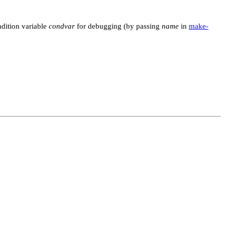
dition variable
condvar
for debugging (by passing
name
in
make-