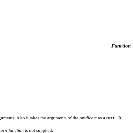
Function
uments. Also it takes the arguments of the
predicate
as
. It
&rest
turn-function
is not supplied.