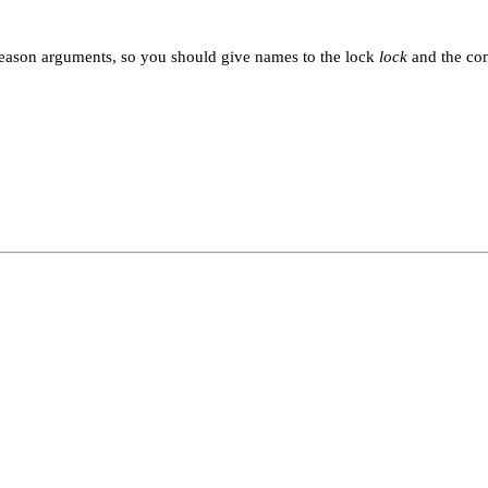
reason arguments, so you should give names to the lock
lock
and the con