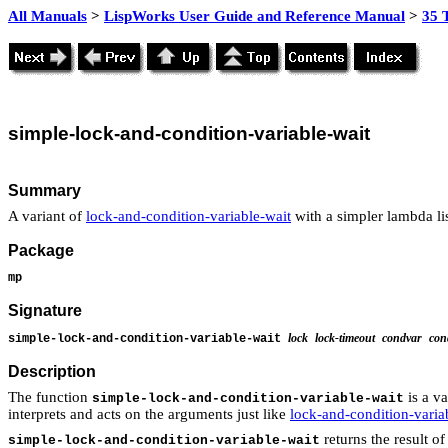
All Manuals
>
LispWorks User Guide and Reference Manual
>
35 
simple
-lock-and-condition-variable-
wait
Summary
A variant of
lock-and-condition-variable-wait
with a simpler lambda lis
Package
mp
Signature
lock
lock-timeout
condvar
con
simple-lock-and-condition-variable-wait
Description
The function
is a va
simple-lock-and-condition-variable-wait
interprets and acts on the arguments just like
lock-and-condition-varia
returns the result of
simple-lock-and-condition-variable-wait