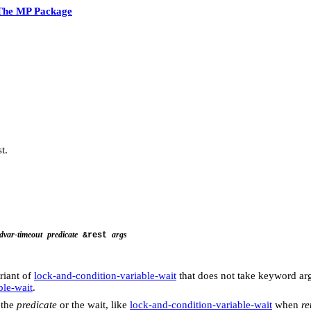
The MP Package
t.
dvar-timeout
predicate
args
&rest
riant of
lock-and-condition-variable-wait
that does not take keyword arg
ble-wait
.
 the
predicate
or the wait, like
lock-and-condition-variable-wait
when
re