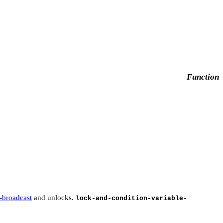
Function
e-broadcast
and unlocks.
lock-and-condition-variable-