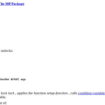
The MP Package
 unlocks.
function
args
&rest
e lock
lock
, applies the function
setup-function
, calls
condition-variabl
able.
t of: