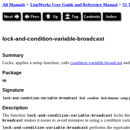
All Manuals
>
LispWorks User Guide and Reference Manual
>
35 
lock
-and-condition-variable-
broadcast
Summary
Locks, applies a setup function, calls
condition-variable-broadcast
and
Package
mp
Signature
lock
condvar
lock-timeout
setup-
lock-and-condition-variable-broadcast
Description
The function
locks th
lock-and-condition-variable-broadcast
makes it easier to avoid mistakes in using a condition vari
broadcast
performs the equivalen
lock-and-condition-variable-broadcast