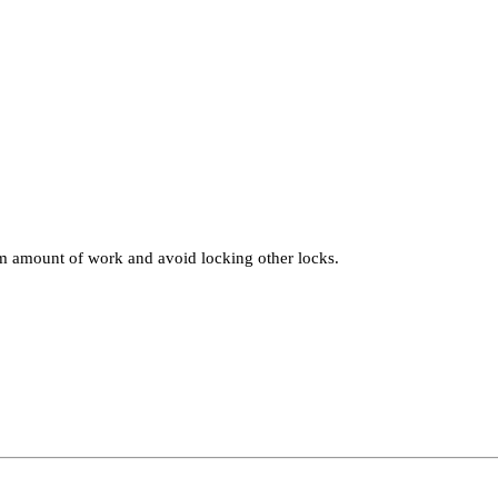
um amount of work and avoid locking other locks.