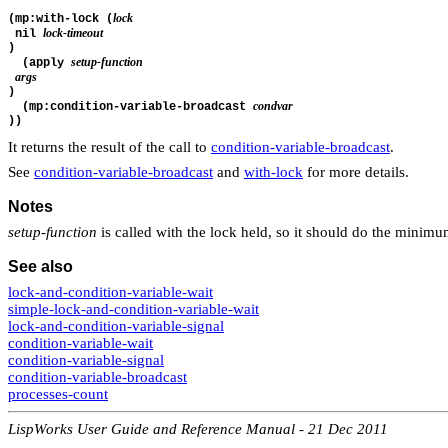
lock
(mp:with-lock (
lock-timeout
 nil 
)
setup-function
  (apply 
args
)
condvar
  (mp:condition-variable-broadcast 
))
It returns the result of the call to
condition-variable-broadcast
.
See
condition-variable-broadcast
and
with-lock
for more details.
Notes
setup-function
is called with the lock held, so it should do the minim
See also
lock-and-condition-variable-wait
simple-lock-and-condition-variable-wait
lock-and-condition-variable-signal
condition-variable-wait
condition-variable-signal
condition-variable-broadcast
processes-count
LispWorks User Guide and Reference Manual - 21 Dec 2011