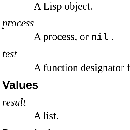
A Lisp object.
process
A process, or
.
nil
test
A function designator 
Values
result
A list.