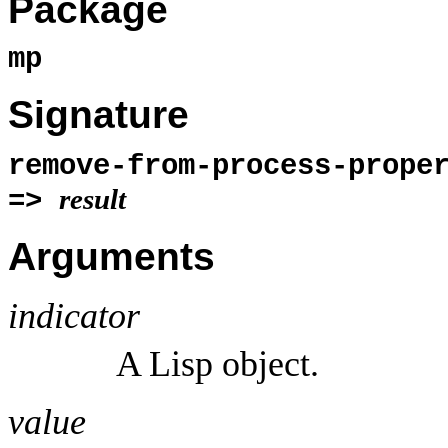
Package
mp
Signature
remove-from-process-prop
result
=>
Arguments
indicator
A Lisp object.
value