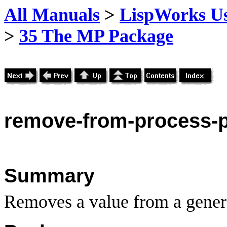
All Manuals
>
LispWorks Us
>
35 The MP Package
remove
-from-process-
Summary
Removes a value from a genera