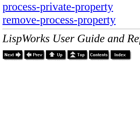
process-private-property
remove-process-property
LispWorks User Guide and Re