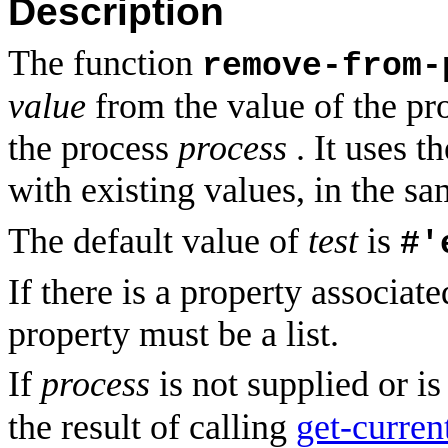
Description
The function
remove-from-
value
from the value of the pr
the process
process
. It uses t
with existing values, in the 
The default value of
test
is
#'
If there is a property associat
property must be a list.
If
process
is not supplied or i
the result of calling
get-curren