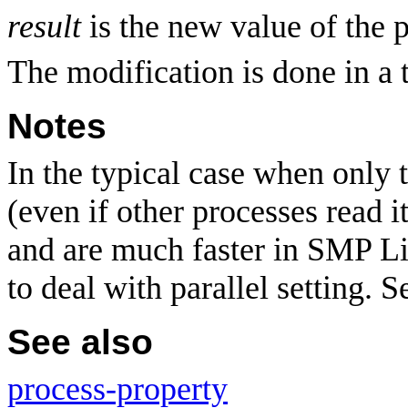
result
is the new value of the 
The modification is done in a 
Notes
In the typical case when only t
(even if other processes read i
and are much faster in SMP L
to deal with parallel setting. 
See also
process-property