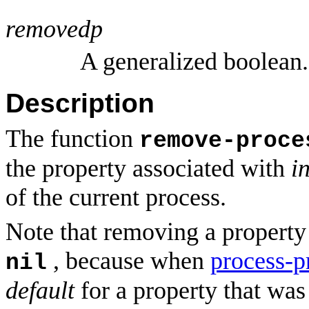
removedp
A generalized boolean.
Description
The function
remove-proce
the property associated with
i
of the current process.
Note that removing a property i
, because when
process-p
nil
default
for a property that was