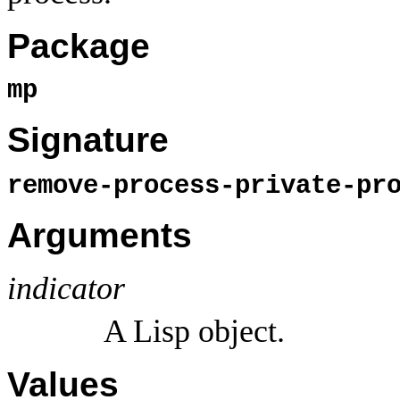
Package
mp
Signature
remove-process-private-pr
Arguments
indicator
A Lisp object.
Values