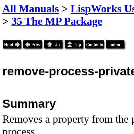
All Manuals
>
LispWorks Us
>
35 The MP Package
remove
-process-privat
Summary
Removes a property from the pr
process.