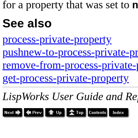
for a property that was set to
See also
process-private-property
pushnew-to-process-private-p
remove-from-process-private-
get-process-private-property
LispWorks User Guide and Re