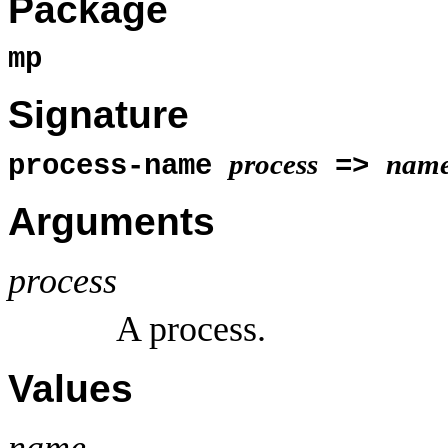
Package
mp
Signature
process
nam
process-name
=>
Arguments
process
A process.
Values
name