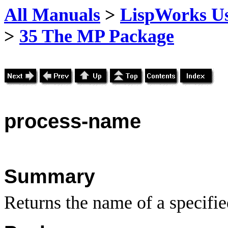
All Manuals
>
LispWorks Us
>
35 The MP Package
process
-name
Summary
Returns the name of a specifie