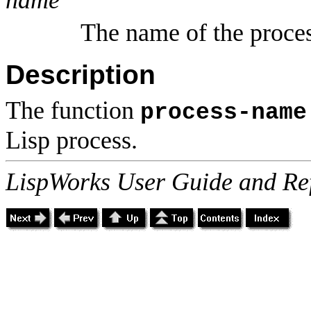
The name of the proce
Description
The function
process-name
Lisp process.
LispWorks User Guide and Re