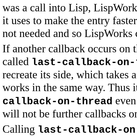
was a call into Lisp, LispWork
it uses to make the entry faster
not needed and so LispWorks c
If another callback occurs on t
called
last-callback-on-
recreate its side, which takes a
works in the same way. Thus it
even 
callback-on-thread
will not be further callbacks o
Calling
last-callback-on