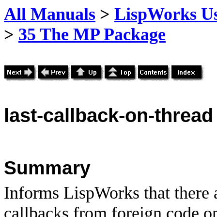
All Manuals
>
LispWorks Us
>
35 The MP Package
last
-callback-on-thread
Summary
Informs LispWorks that there 
callbacks from foreign code on 