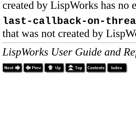
created by LispWorks has no e
last-callback-on-threa
that was not created by LispWo
LispWorks User Guide and Re