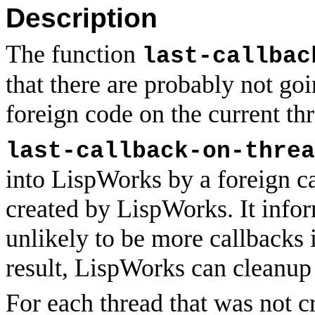
Description
The function
last-callbac
that there are probably not go
foreign code on the current thr
last-callback-on-threa
into LispWorks by a foreign ca
created by LispWorks. It info
unlikely to be more callbacks 
result, LispWorks can cleanup 
For each thread that was not c