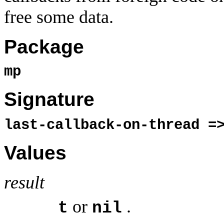
free some data.
Package
mp
Signature
last-callback-on-thread 
Values
result
or
.
t
nil