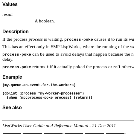
Values
result
A boolean.
Description
If the process
process
is waiting,
causes it to run its
wa
process-poke
This has an effect only in SMP LispWorks, where the running of the
wa
can be used to avoid delays that happen because the n
process-poke
delay.
returns
if it actually poked the process or
otherwi
process-poke
t
nil
Example
(my-queue-an-event-for-the-workers)
(dolist (process *my-worker-processes*)
  (when (mp:process-poke process) (return))
See also
LispWorks User Guide and Reference Manual - 21 Dec 2011