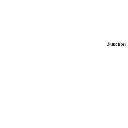
Function