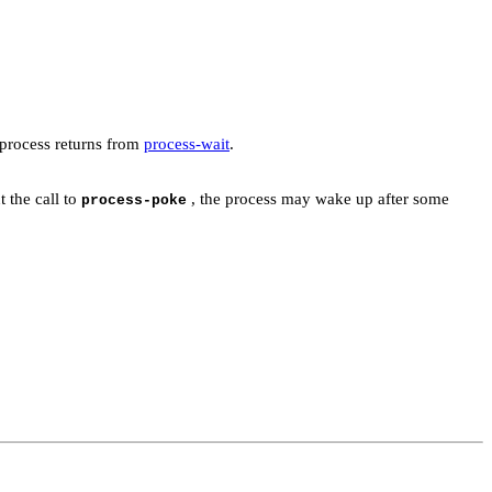
e process returns from
process-wait
.
 the call to
, the process may wake up after some
process-poke