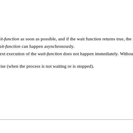
it-function
as soon as possible, and if the wait function returns true, th
it-function
can happen asynchronously.
ext execution of the
wait-function
does not happen immediately. Without
se (when the process is not waiting or is stopped).