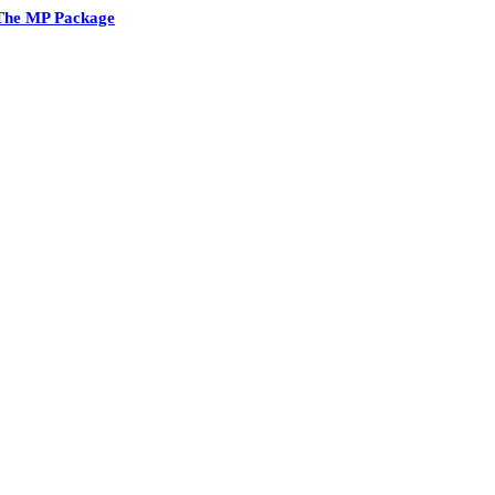
The MP Package