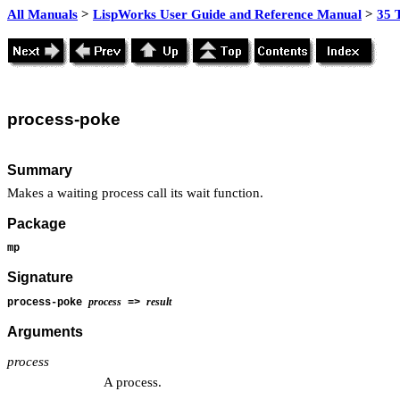
All Manuals
>
LispWorks User Guide and Reference Manual
>
35 
process
-poke
Summary
Makes a waiting process call its wait function.
Package
mp
Signature
process
result
process-poke
=>
Arguments
process
A process.