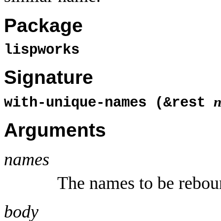
Package
lispworks
Signature
with-unique-names (&rest
Arguments
names
The names to be rebou
body