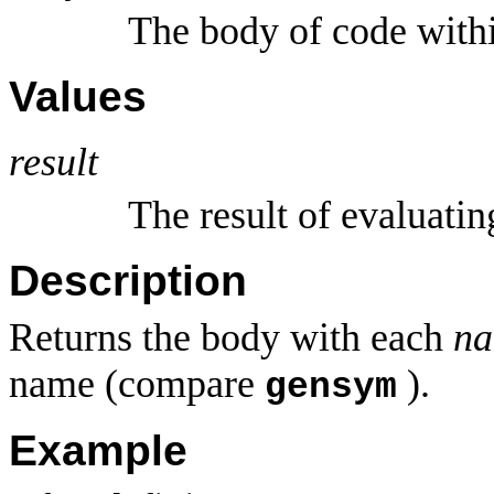
The body of code wit
Values
result
The result of evaluati
Description
Returns the body with each
n
name (compare
).
gensym
Example