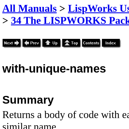
All Manuals
>
LispWorks Us
>
34 The LISPWORKS Pack
with
-unique-names
Summary
Returns a body of code with e
similar name.