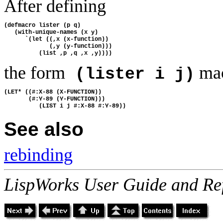
After defining
(defmacro lister (p q)
   (with-unique-names (x y)
      `(let ((,x (x-function))
             (,y (y-function)))
          (list ,p ,q ,x ,y))))
the form
mac
(lister i j)
(LET* ((#:X-88 (X-FUNCTION))
       (#:Y-89 (Y-FUNCTION)))
          (LIST i j #:X-88 #:Y-89))
See also
rebinding
LispWorks User Guide and Re