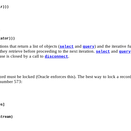
r)))



ns that return a list of objects (
and
) and the iterative 
select
query
they retrieve before proceeding to the next iteration.
and
select
query
base is closed by a call to
.
disconnect
rd must be locked (Oracle enforces this). The best way to lock a record
n number 573:
s]



tream)
