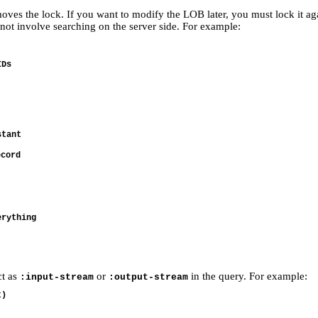
es the lock. If you want to modify the LOB later, you must lock it again
ot involve searching on the server side. For example:
Ds

tant

cord

rything

ct as
or
in the query. For example:
:input-stream
:output-stream