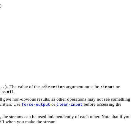
):
. The value of the
argument must be
or
..)
:direction
:input
d as
.
nil
l give non-obvious results, as other operations may not see something
written. Use
or
before accessing the
force-output
clear-input
e, the streams can be used independently of each other. Note that if you
when you make the stream.
il