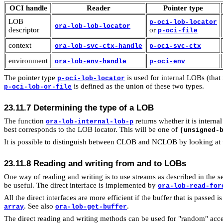
OCI handle
Reader
Pointer type
LOB
p-oci-lob-locator
ora-lob-lob-locator
descriptor
or
p-oci-file
context
ora-lob-svc-ctx-handle
p-oci-svc-ctx
environment
ora-lob-env-handle
p-oci-env
The pointer type
is used for internal LOBs (th
p-oci-lob-locator
is defined as the union of these two types.
p-oci-lob-or-file
23.11.7
Determining the type of a LOB
The function
returns whether it is inter
ora-lob-internal-lob-p
best corresponds to the LOB locator. This will be one of
(unsigned-
It is possible to distinguish between CLOB and NCLOB by looking at t
23.11.8 Reading and writing from and to LOBs
One way of reading and writing is to use streams as described in the s
be useful. The direct interface is implemented by
ora-lob-read-for
All the direct interfaces are more efficient if the buffer that is passed is
. See also
.
array
ora-lob-get-buffer
The direct reading and writing methods can be used for "random" acces