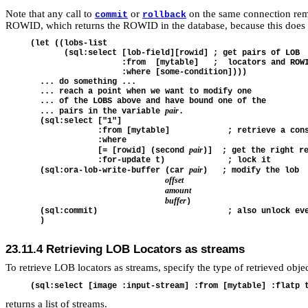
Note that any call to
or
on the same connection remov
commit
rollback
ROWID, which returns the ROWID in the database, because this does n
(let ((lobs-list

       (sql:select [lob-field][rowid] ; get pairs of LOB

                   :from  [mytable]   ;  locators and ROWI
                   :where [some-condition])))

  ... do something ...

  ... reach a point when we want to modify one

  ... of the LOBS above and have bound one of the

pair
  ... pairs in the variable 
.

  (sql:select ["1"] 

              :from [mytable]            ; retrieve a cons
              :where 

pair
              [= [rowid] (second 
)]  ; get the right re
              :for-update t)             ; lock it

pair
  (sql:ora-lob-write-buffer (car 
)   ; modify the lob

offset
amount
buffer
)

  (sql:commit)                           ; also unlock eve
23.11.4
Retrieving LOB Locators as streams
To retrieve LOB locators as streams, specify the type of retrieved obje
returns a list of streams.