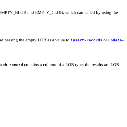
tions EMPTY_BLOB and EMPTY_CLOB, which can called by using the
and passing the empty LOB as a value to
or
insert-records
update-
contains a column of a LOB type, the results are LOB
ach record