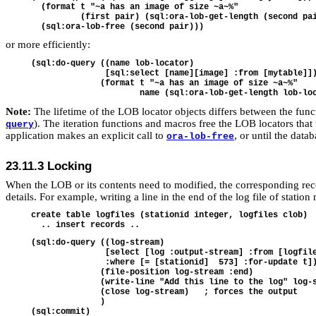
  (format t "~a has an image of size ~a~%"

          (first pair) (sql:ora-lob-get-length (second pai
or more efficiently:
(sql:do-query ((name lob-locator)

               [sql:select [name][image] :from [mytable]])
              (format t "~a has an image of size ~a~%"

Note:
The lifetime of the LOB locator objects differs between the functio
). The iteration functions and macros free the LOB locators that 
query
application makes an explicit call to
, or until the data
ora-lob-free
23.11.3
Locking
When the LOB or its contents need to modified, the corresponding reco
details. For example, writing a line in the end of the log file of statio
create table logfiles (stationid integer, logfiles clob)

(sql:do-query ((log-stream)

               [select [log :output-stream] :from [logfile
               :where [= [stationid]  573] :for-update t])
              (file-position log-stream :end)

              (write-line "Add this line to the log" log-s
              (close log-stream)   ; forces the output

              )
