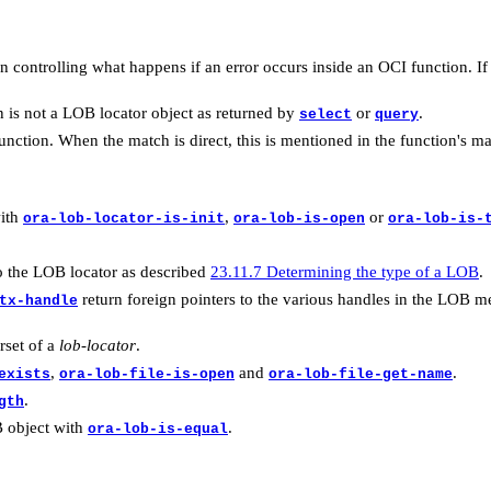
 controlling what happens if an error occurs inside an OCI function. I
is not a LOB locator object as returned by
or
.
select
query
unction. When the match is direct, this is mentioned in the function's m
with
,
or
ora-lob-locator-is-init
ora-lob-is-open
ora-lob-is-
o the LOB locator as described
23.11.7 Determining the type of a LOB
.
return foreign pointers to the various handles in the LOB 
tx-handle
rset of a
lob-locator
.
,
and
.
exists
ora-lob-file-is-open
ora-lob-file-get-name
.
gth
B object with
.
ora-lob-is-equal