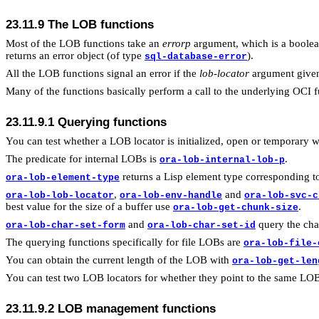
23.11.9 The LOB functions
Most of the LOB functions take an
errorp
argument, which is a boolean
returns an error object (of type
).
sql-database-error
All the LOB functions signal an error if the
lob-locator
argument given 
Many of the functions basically perform a call to the underlying OCI f
23.11.9.1 Querying functions
You can test whether a LOB locator is initialized, open or temporary 
The predicate for internal LOBs is
.
ora-lob-internal-lob-p
returns a Lisp element type corresponding t
ora-lob-element-type
,
and
ora-lob-lob-locator
ora-lob-env-handle
ora-lob-svc-c
best value for the size of a buffer use
.
ora-lob-get-chunk-size
and
query the cha
ora-lob-char-set-form
ora-lob-char-set-id
The querying functions specifically for file LOBs are
ora-lob-file-
You can obtain the current length of the LOB with
ora-lob-get-len
You can test two LOB locators for whether they point to the same LO
23.11.9.2 LOB management functions