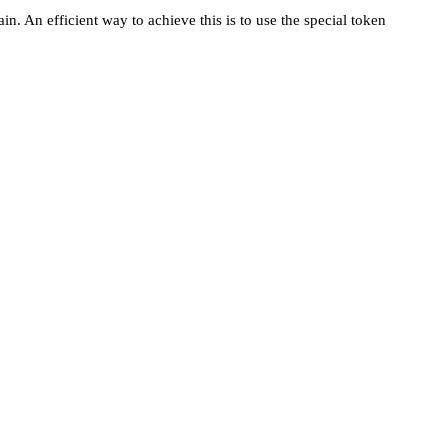
. An efficient way to achieve this is to use the special token