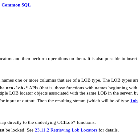
3 Common SQL
tors and then perform operations on them. It is also possible to inse
t names one or more columns that are of a LOB type. The LOB type
the
APIs (that is, those functions with names beginning with 
ora-lob-*
iple LOB locator objects associated with the same LOB in the server, bu
r for input or output. Then the resulting stream (which will be of type
lob
map directly to the underlying OCILob* functions.
ust be locked. See
23.11.2 Retrieving Lob Locators
for details.