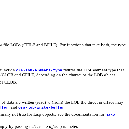
or file LOBs (CFILE and BFILE). For functions that take both, the type
 function
returns the LISP element type that
ora-lob-element-type
CLOB and CFILE, depending on the charset of the LOB object.
 for CLOB.
of data are written (read) to (from) the LOB the direct interface may
, and
.
ffer
ora-lob-write-buffer
rmally not true for Lisp objects. See the documentation for
make-
simply by passing
as the
offset
parameter.
nil