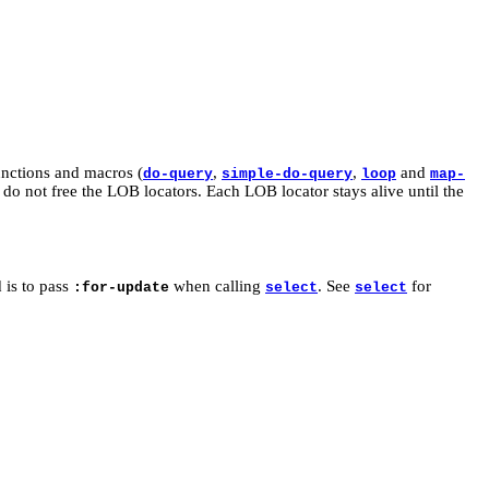
functions and macros (
,
,
and
do-query
simple-do-query
loop
map-
do not free the LOB locators. Each LOB locator stays alive until the
 is to pass
when calling
. See
for
:for-update
select
select