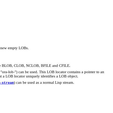
rt new empty LOBs.
s are BLOB, CLOB, NCLOB, BFILE and CFILE.
"ora-lob-") can be used. This LOB locator contains a pointer to an
t a LOB locator uniquely identifies a LOB object.
) can be used as a normal Lisp stream.
-stream