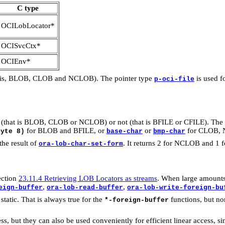
C type
OCILobLocator*
OCISvcCtx*
OCIEnv*
at is, BLOB, CLOB and NCLOB). The pointer type
is used f
p-oci-file
nal (that is BLOB, CLOB or NCLOB) or not (that is BFILE or CFILE). The
for BLOB and BFILE, or
or
for CLOB, N
byte 8)
base-char
bmp-char
he result of
. It returns 2 for NCLOB and 1
ora-lob-char-set-form
ection
23.11.4 Retrieving LOB Locators as streams
. When large amounts 
,
,
eign-buffer
ora-lob-read-buffer
ora-lob-write-foreign-bu
 static. That is always true for the
functions, but no
*-foreign-buffer
s, but they can also be used conveniently for efficient linear access, 