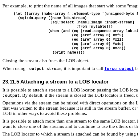
For example, to print the name of all images that start with some "mag
(let ((array (make-array 4 :element-type '(unsigned-byte 8
  (sql:do-query ((name lob-stream)

                 [sql:select [name][image :input-stream] 

                             :from [mytable]])

                (when (and (eq (read-sequence array lob-st
                           (eq (aref array 0) #xf5)

                           (eq (aref array 0) #x12)

                           (eq (aref array 0) #x4e)

                           (eq (aref array 0) #x23))

Closing the stream also frees the LOB object.
When using
, it is important to call
be
:output-stream
force-output
23.11.5 Attaching a stream to a LOB locator
It is possible to attach a stream to a LOB locator, passing the LOB loc
. By default, if the stream is closed the LOB locator is freed, 
:output
Operations via the stream can be mixed with direct operations on the
that was written to the stream because it is still in the stream buffer
LOB in other ways to avoid these problems.
It is possible to attach more than one stream to the same LOB locator, 
want to close one of the streams and to continue to use the others or t
The LOB locator to which a stream is attached can be found by using 