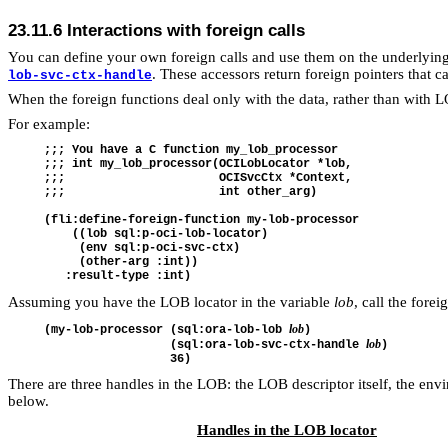
23.11.6
Interactions with foreign calls
You can define your own foreign calls and use them on the underlying
. These accessors return foreign pointers that c
lob-svc-ctx-handle
When the foreign functions deal only with the data, rather than with 
For example:
;;; You have a C function my_lob_processor

;;; int my_lob_processor(OCILobLocator *lob,

;;;                      OCISvcCtx *Context,

;;;                      int other_arg)

(fli:define-foreign-function my-lob-processor

    ((lob sql:p-oci-lob-locator)

     (env sql:p-oci-svc-ctx)

     (other-arg :int))

Assuming you have the LOB locator in the variable
lob
, call the forei
lob
(my-lob-processor (sql:ora-lob-lob 
)

lob
                  (sql:ora-lob-svc-ctx-handle 
)

There are three handles in the LOB: the LOB descriptor itself, the en
below.
Handles in the LOB locator