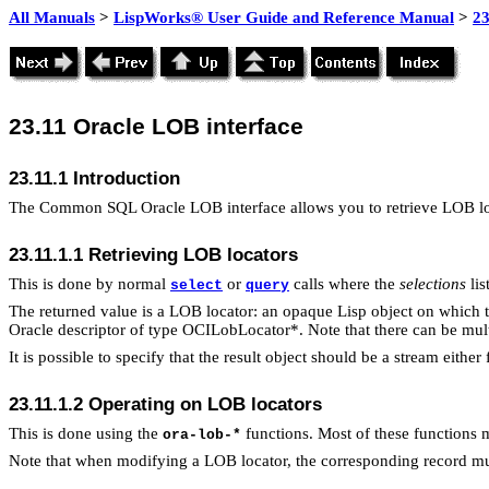
All Manuals
>
LispWorks® User Guide and Reference Manual
>
2
23.11
Oracle LOB interface
23.11.1 Introduction
The Common SQL Oracle LOB interface allows you to retrieve LOB loca
23.11.1.1 Retrieving LOB locators
This is done by normal
or
calls where the
selections
lis
select
query
The returned value is a LOB locator: an opaque Lisp object on which 
Oracle descriptor of type OCILobLocator*. Note that there can be mult
It is possible to specify that the result object should be a stream eithe
23.11.1.2 Operating on LOB locators
This is done using the
functions. Most of these functions 
ora-lob-*
Note that when modifying a LOB locator, the corresponding record m