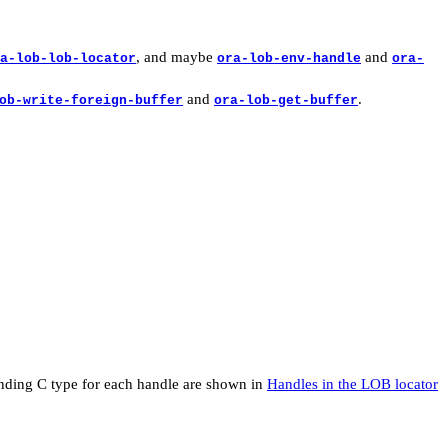
, and maybe
and
a-lob-lob-locator
ora-lob-env-handle
ora-
and
.
ob-write-foreign-buffer
ora-lob-get-buffer
ponding C type for each handle are shown in
Handles in the LOB locator