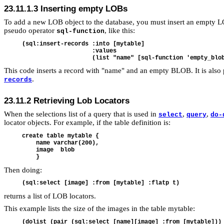
23.11.1.3
Inserting empty LOBs
To add a new LOB object to the database, you must insert an empty
pseudo operator
, like this:
sql-function
(sql:insert-records :into [mytable]

                    :values 

This code inserts a record with "name" and an empty BLOB. It is als
.
records
23.11.2
Retrieving Lob Locators
When the selections list of a query that is used in
,
,
select
query
do-
locator objects. For example, if the table definition is:
create table mytable {

    name varchar(200),

    image  blob

Then doing:
returns a list of LOB locators.
This example lists the size of the images in the table mytable:
(dolist (pair (sql:select [name][image] :from [mytable]))
