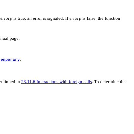
f
errorp
is true, an error is signaled. If
errorp
is false, the function
anual page.
.
temporary
mentioned in
23.11.6 Interactions with foreign calls
. To determine the