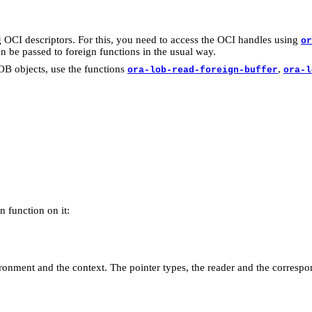
 OCI descriptors. For this, you need to access the OCI handles using
or
an be passed to foreign functions in the usual way.
LOB objects, use the functions
,
ora-lob-read-foreign-buffer
ora-l
gn function on it:
vironment and the context. The pointer types, the reader and the corres