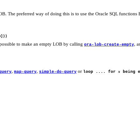
 LOB. The preferred way of doing this is to use the Oracle SQL func
o possible to make an empty LOB by calling
, 
ora-lob-create-empty
,
,
or
x
query
map-query
simple-do-query
loop .... for
being e