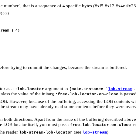
ic number", that is a sequence of 4 specific bytes (#xf5 #x12 #x4e #x23
))))

ream ) 4)

fore trying to commit the changes, because the stream is buffered.
ator as a
argument to
:lob-locator
(make-instance '
lob-stream
.
unless the value of the initarg
is passe
:free-lob-locator-on-close
 LOB. However, because of the buffering, accessing the LOB contents wil
, or the stream may have already read some contents before they were over
in both directions. Apart from the issue of the buffering described abov
he LOB locator itself, you must pass
:free-lob-locator-on-close n
the reader
(see
).
lob-stream-lob-locator
lob-stream