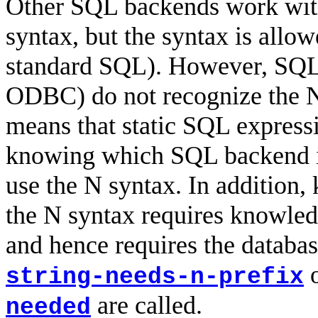
Other SQL backends work with 
syntax, but the syntax is allo
standard SQL). However, SQLi
ODBC) do not recognize the N 
means that static SQL express
knowing which SQL backend is 
use the N syntax. In addition,
the N syntax requires knowledg
and hence requires the databa
string-needs-n-prefix
are called.
needed