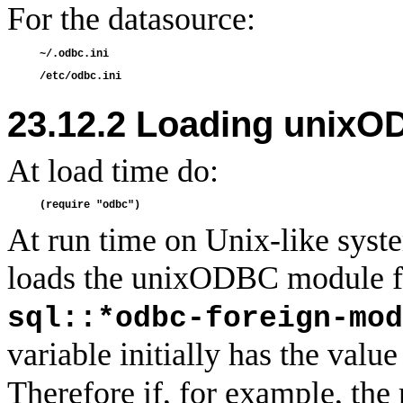
For the datasource:
23.12.2 Loading unix
At load time do:
At run time on Unix-like sy
loads the unixODBC module fro
sql::*odbc-foreign-mod
variable initially has the valu
Therefore if, for example, t