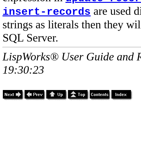
are used di
insert-records
strings as literals then they w
SQL Server.
LispWorks® User Guide and R
19:30:23