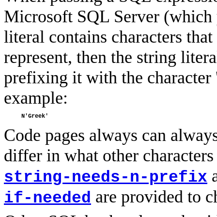
Microsoft SQL Server (which 
literal contains characters tha
represent, then the string lite
prefixing it with the character
example:
Code pages always can always 
differ in what other characters
string-needs-n-prefix
are provided to ch
if-needed