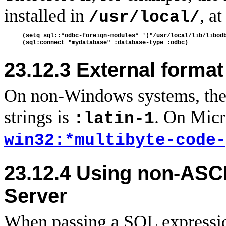
installed in
, a
/usr/local/
(setq sql::*odbc-foreign-modules* '("/usr/local/lib/libodb
23.12.3 External forma
On non-Windows systems, the 
strings is
. On Micr
:latin-1
win32:*multibyte-code-
23.12.4
Using non-ASCI
Server
When passing a SQL expression 