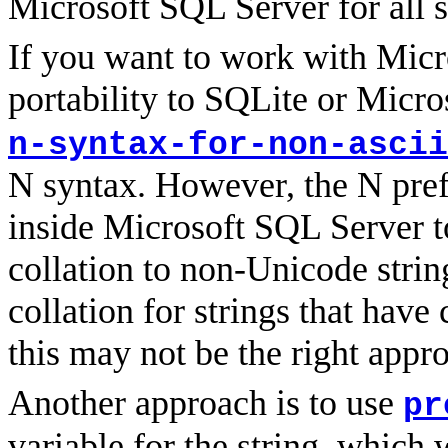
Microsoft SQL Server for all st
If you want to work with Micr
portability to SQLite or Micro
n-syntax-for-non-ascii
N syntax. However, the N prefi
inside Microsoft SQL Server t
collation to non-Unicode strin
collation for strings that have
this may not be the right appr
Another approach is to use
pr
variable for the string, whic