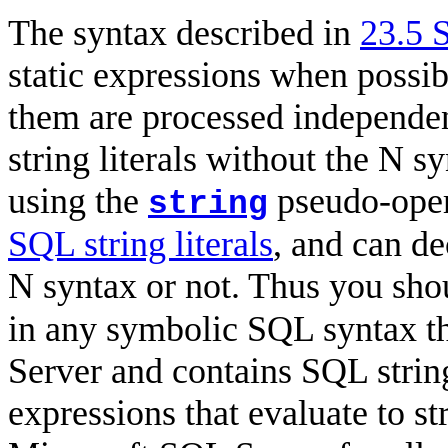
The syntax described in
23.5 
static expressions when possib
them are processed independen
string literals without the N s
using the
pseudo-oper
string
SQL string literals
, and can d
N syntax or not. Thus you sho
in any symbolic SQL syntax t
Server and contains SQL string
expressions that evaluate to st