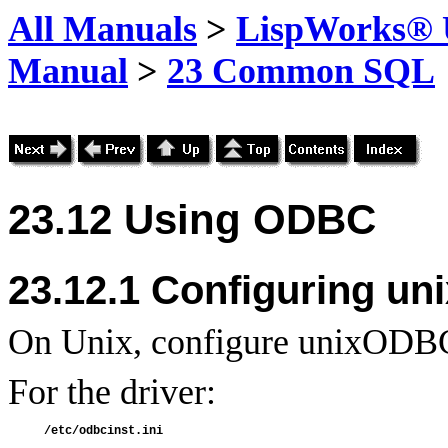
All Manuals
>
LispWorks® U
Manual
>
23 Common SQL
23.12 Using
ODBC
23.12.1 Configuring u
On Unix, configure unixODBC 
For the driver: