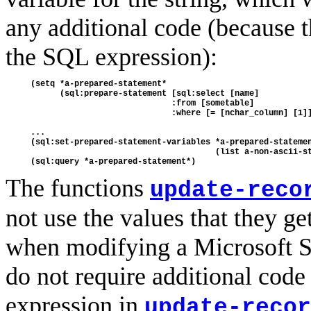
any additional code (because the
the SQL expression):
(setq *a-prepared-statement*

      (sql:prepare-statement [sql:select [name] 

                             :from [sometable] 

                             :where [= [nchar_column] [1]]
...

(sql:set-prepared-statement-variables *a-prepared-statemen
                                      (list a-non-ascii-st
The functions
update-reco
not use the values that they ge
when modifying a Microsoft S
do not require additional code
expression in
update-recor