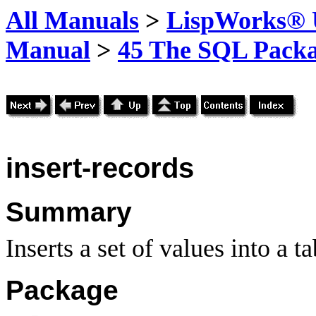
All Manuals
>
LispWorks® U
Manual
>
45 The SQL Pack
insert-records
Summary
Inserts a set of values into a ta
Package