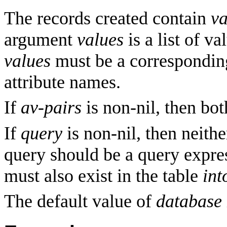
The records created contain
va
argument
values
is a list of va
values
must be a corresponding 
attribute names.
If
av-pairs
is non-nil, then bo
If
query
is non-nil, then neith
query should be a query expres
must also exist in the table
int
The default value of
database