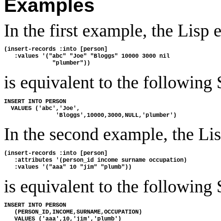
Examples
In the first example, the Lisp 
(insert-records :into [person]

   :values '("abc" "Joe" "Bloggs" 10000 3000 nil

is equivalent to the following
INSERT INTO PERSON

  VALUES ('abc','Joe',

In the second example, the Li
(insert-records :into [person]

   :attributes '(person_id income surname occupation)

is equivalent to the following
INSERT INTO PERSON

   (PERSON_ID,INCOME,SURNAME,OCCUPATION)
