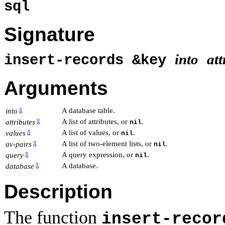
sql
Signature
into
att
insert-records &key
Arguments
A database table.
into
⇩
A list of attributes, or
.
attributes
⇩
nil
A list of values, or
.
values
⇩
nil
A list of two-element lists, or
.
av-pairs
⇩
nil
A query expression, or
.
query
⇩
nil
A database.
database
⇩
Description
The function
insert-recor