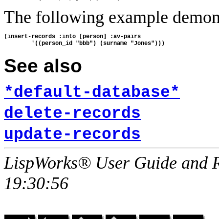
The following example demon
(insert-records :into [person] :av-pairs

See also
*default-database*
delete-records
update-records
LispWorks® User Guide and R
19:30:56