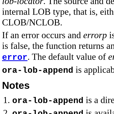
lob-locator
. The source and d
internal LOB type, that is, ei
CLOB/NCLOB.
If an error occurs and
errorp
is
is false, the function returns a
. The default value of
e
error
is applicab
ora-lob-append
Notes
is a di
ora-lob-append
is avail
ora-lob-append