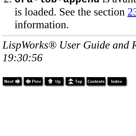
is loaded. See the section
2
information.
LispWorks® User Guide and R
19:30:56