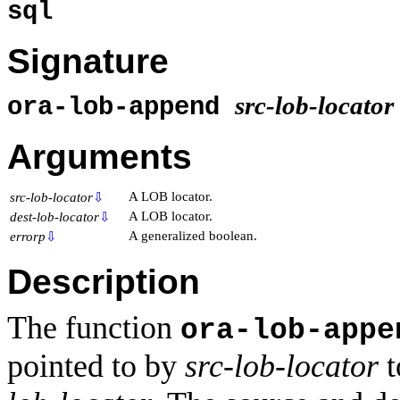
sql
Signature
src-lob-locator
ora-lob-append
Arguments
A LOB locator.
src-lob-locator
⇩
A LOB locator.
dest-lob-locator
⇩
A generalized boolean.
errorp
⇩
Description
The function
ora-lob-appe
pointed to by
src-lob-locator
t