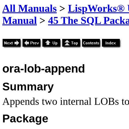
All Manuals
>
LispWorks® U
Manual
>
45 The SQL Pack
ora-lob-append
Summary
Appends two internal LOBs to
Package