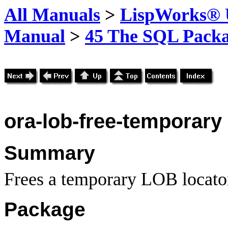
All Manuals
>
LispWorks® U
Manual
>
45 The SQL Pack
ora-lob-free-temporary
Summary
Frees a temporary LOB locato
Package