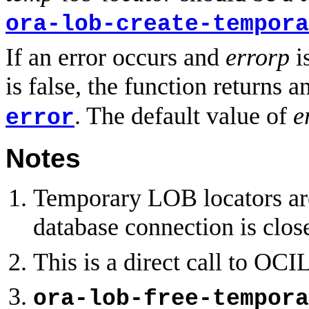
ora-lob-create-tempora
If an error occurs and
errorp
is
is false, the function returns a
. The default value of
e
error
Notes
Temporary LOB locators are
database connection is clo
This is a direct call to O
ora-lob-free-tempora