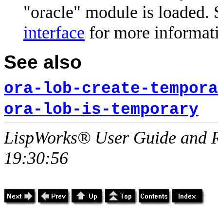
"oracle" module is loaded. 
interface
for more informat
See also
ora-lob-create-tempora
ora-lob-is-temporary
LispWorks® User Guide and R
19:30:56