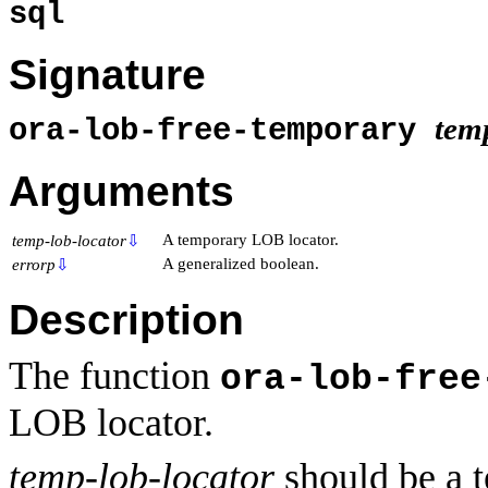
sql
Signature
tem
ora-lob-free-temporary
Arguments
A temporary LOB locator.
temp-lob-locator
⇩
A generalized boolean.
errorp
⇩
Description
The function
ora-lob-free
LOB locator.
temp-lob-locator
should be a 